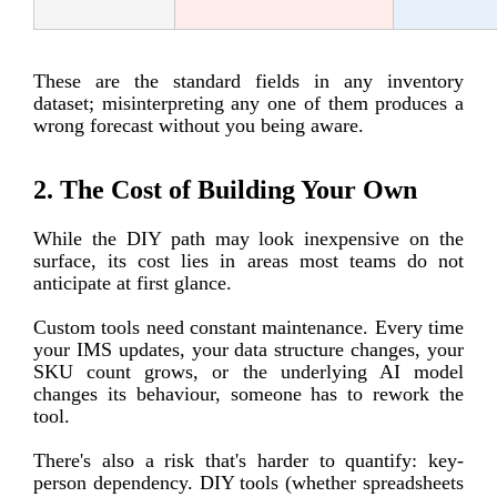
These are the standard fields in any inventory
dataset; misinterpreting any one of them produces a
wrong forecast without you being aware.
2. The Cost of Building Your Own
While the DIY path may look inexpensive on the
surface, its cost lies in areas most teams do not
anticipate at first glance.
Custom tools need constant maintenance. Every time
your IMS updates, your data structure changes, your
SKU count grows, or the underlying AI model
changes its behaviour, someone has to rework the
tool.
There's also a risk that's harder to quantify: key-
person dependency. DIY tools (whether spreadsheets