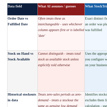
Data field
What AI assumes / guesses
What StockTr
Order Date vs
Often treats these as
Exact distinct f
Fulfilled Date
interchangeable - uses whichever
an order was pl
column appears first or is labelled
was fulfilled
'date'
Stock on Hand vs
Cannot distinguish - treats total
Uses the appropr
Stock Available
stock as available stock unless
you configure w
explicitly told otherwise
on your business
Historical stockouts
Treats zero-sales periods as zero-
Identifies stock
in data
demand - treats a stockout the
excludes them 
same as genuine low demand
calculation - use