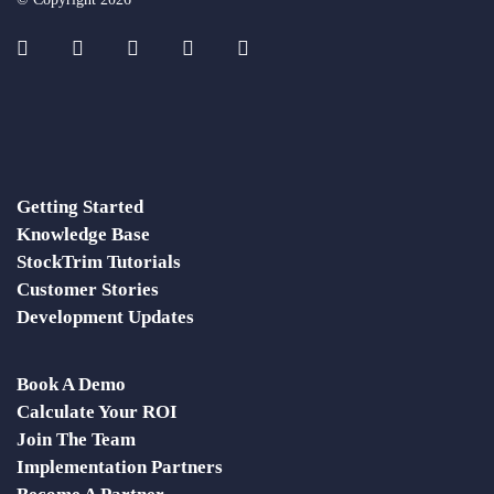
Getting Started
Knowledge Base
StockTrim Tutorials
Customer Stories
Development Updates
Book A Demo
Calculate Your ROI
Join The Team
Implementation Partners