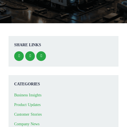
SHARE LINKS
CATEGORIES
Business Insights
Product Updates
Customer Stories
Company News