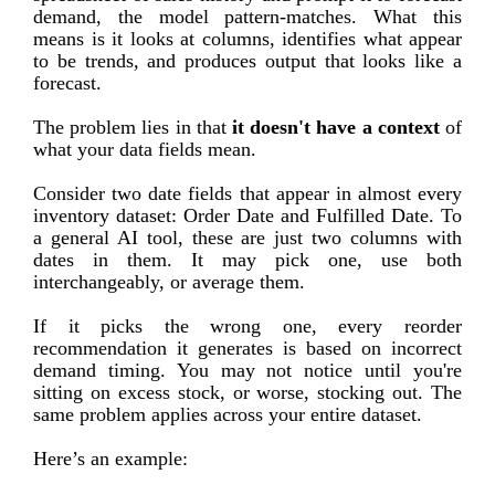
demand, the model pattern-matches. What this
means is it looks at columns, identifies what appear
to be trends, and produces output that looks like a
forecast.
The problem lies in that
it doesn't have a context
of
what your data fields mean.
Consider two date fields that appear in almost every
inventory dataset: Order Date and Fulfilled Date. To
a general AI tool, these are just two columns with
dates in them. It may pick one, use both
interchangeably, or average them.
If it picks the wrong one, every reorder
recommendation it generates is based on incorrect
demand timing. You may not notice until you're
sitting on excess stock, or worse, stocking out. The
same problem applies across your entire dataset.
Here’s an example: