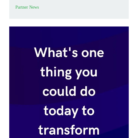
Partner News