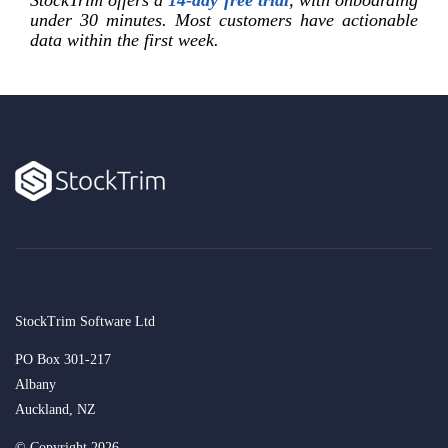
StockTrim offers a
14-day free trial
, with onboarding
under 30 minutes. Most customers have actionable
data within the first week.
StockTrim Software Ltd
PO Box 301-217
Albany
Auckland, NZ
© Copyright 2026