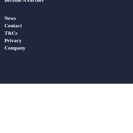
Become A Partner
News
Contact
T&Cs
Privacy
Company