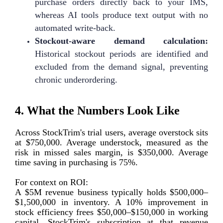
purchase orders directly back to your IMS,
whereas AI tools produce text output with no
automated write-back.
Stockout-aware demand calculation:
Historical stockout periods are identified and
excluded from the demand signal, preventing
chronic underordering.
4. What the Numbers Look Like
Across StockTrim's trial users, average overstock sits
at $750,000. Average understock, measured as the
risk in missed sales margin, is $350,000. Average
time saving in purchasing is 75%.
For context on ROI:
A $5M revenue business typically holds $500,000–
$1,500,000 in inventory. A 10% improvement in
stock efficiency frees $50,000–$150,000 in working
capital. StockTrim's subscription at that revenue