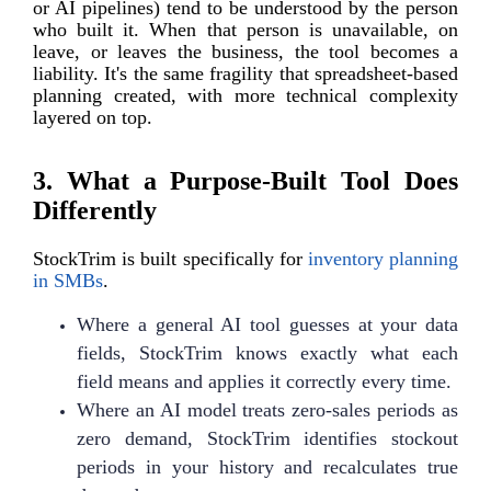
or AI pipelines) tend to be understood by the person
who built it. When that person is unavailable, on
leave, or leaves the business, the tool becomes a
liability. It's the same fragility that spreadsheet-based
planning created, with more technical complexity
layered on top.
3. What a Purpose-Built Tool Does
Differently
StockTrim is built specifically for
inventory planning
in SMBs
.
Where a general AI tool guesses at your data
fields, StockTrim knows exactly what each
field means and applies it correctly every time.
Where an AI model treats zero-sales periods as
zero demand, StockTrim identifies stockout
periods in your history and recalculates true