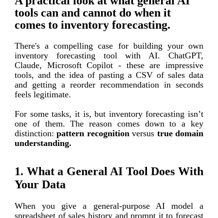
A practical look at what general AI
tools can and cannot do when it
comes to inventory forecasting.
There's a c
ompelling
case for building your own
inventory forecasting tool with AI. Chat
GPT,
Claude
, Micr
osoft Copilot - these are impressive
tools, and the idea of pasting a CSV of sales data
and getting a reorder recommendation in seconds
feels legitimate.
For some tasks, it is, but inventory forecasting isn’t
one of them. The reason comes down to a key
distinction:
pattern recognition
versus
true domain
understanding.
1. What a General AI Tool Does With
Your Data
When you give a general-purpose AI model a
spreadsheet of sales history and prompt it to forecast