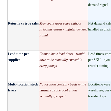
demand signal
Returns vs true sales
May count gross sales without
Net demand calc
stripping returns - inflates demand
handled as disti
signal
Lead time per
Cannot know lead times - would
Lead times store
supplier
have to be manually entered in
per SKU - dynam
every prompt
reorder timing
Multi-location stock
No location context - treats entire
Location-aware 
levels
business as one pool unless
warehouse, per 
manually specified
transfer logic