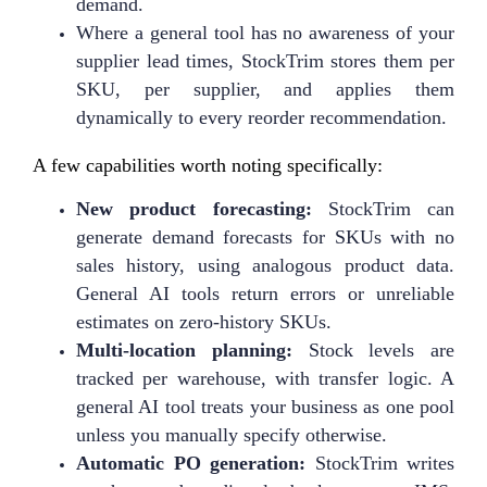
demand.
Where a general tool has no awareness of your
supplier lead times, StockTrim stores them per
SKU, per supplier, and applies them
dynamically to every reorder recommendation.
A few capabilities worth noting specifically:
New product forecasting:
StockTrim can
generate demand forecasts for SKUs with no
sales history, using analogous product data.
General AI tools return errors or unreliable
estimates on zero-history SKUs.
Multi-location planning:
Stock levels are
tracked per warehouse, with transfer logic. A
general AI tool treats your business as one pool
unless you manually specify otherwise.
Automatic PO generation:
StockTrim writes