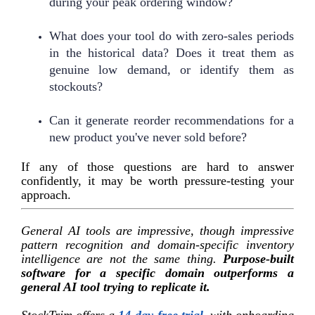
during your peak ordering window?
What does your tool do with zero-sales periods
in the historical data? Does it treat them as
genuine low demand, or identify them as
stockouts?
Can it generate reorder recommendations for a
new product you've never sold before?
If any of those questions are hard to answer
confidently, it may be worth pressure-testing your
approach.
General AI tools are impressive, though impressive
pattern recognition and domain-specific inventory
intelligence are not the same thing.
Purpose-built
software for a specific domain outperforms a
general AI tool trying to replicate it.