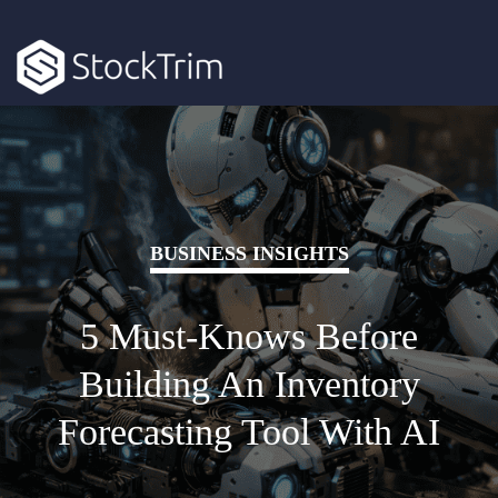
BUSINESS INSIGHTS
5 Must-Knows Before
Building An Inventory
Forecasting Tool With AI