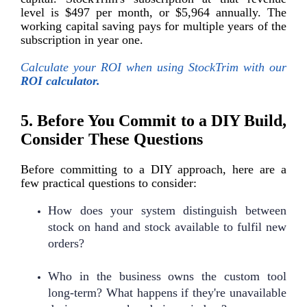
level is $497 per month, or $5,964 annually. The
working capital saving pays for multiple years of the
subscription in year one.
Calculate your ROI when using StockTrim with our
ROI calculator.
5. Before You Commit to a DIY Build,
Consider These Questions
Before committing to a DIY approach, here are a
few practical questions to consider:
How does your system distinguish between
stock on hand and stock available to fulfil new
orders?
Who in the business owns the custom tool
long-term? What happens if they're unavailable