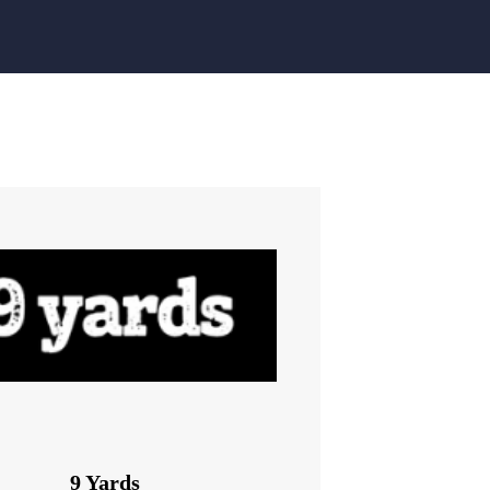
9 Yards