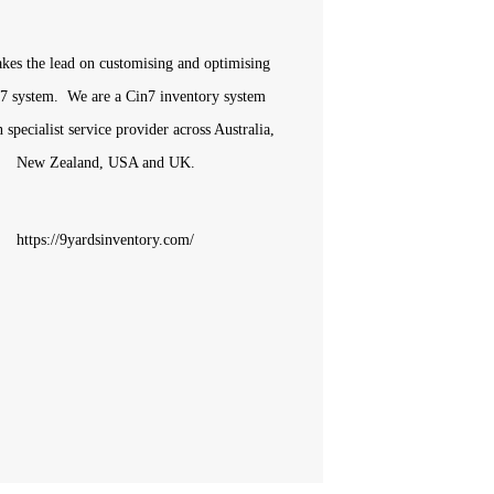
akes the lead on
customising and optimising
7 system. We are a Cin7 inventory system
n specialist service provider across Australia,
New Zealand, USA and UK.
https://9yardsinventory.com/