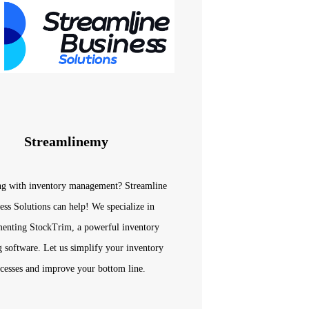
Streamlinemy
ng with inventory management? Streamline
ess Solutions can help! We specialize in
enting StockTrim, a powerful inventory
g software. Let us simplify your inventory
cesses and improve your bottom line.