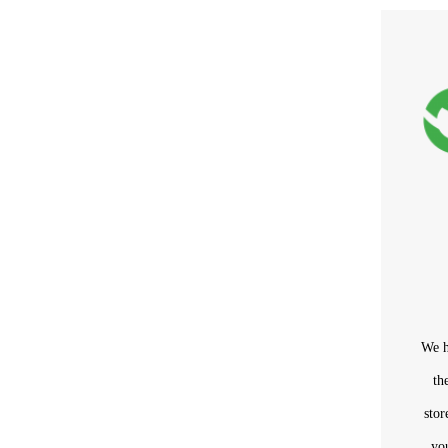
We h
th
sto
yo