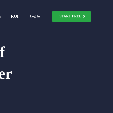
s
ROI
Log In
START FREE
f
er