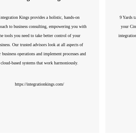
Integration Kings provides a holistic, hands-on
9 Yards t
oach to business consulting, empowering you with
your Cin
he tools you need to take better control of your
integratio
siness. Our trusted advisors look at all aspects of
r business operations and implement processes and
cloud-based systems that work harmoniously.
https://integrationkings.com/