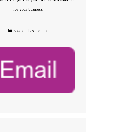
for your business.
https://cloudease.com.au