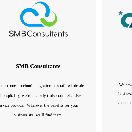
SMB Consultants
We deve
 it comes to cloud integration in retail, wholesale
business
d hospitality, we’re the only truly comprehensive
automat
ervice provider. Wherever the benefits for your
business are, we’ll find them.