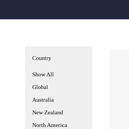
Country
Show All
Global
Australia
New Zealand
North America