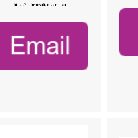
https://smbconsultants.com.au