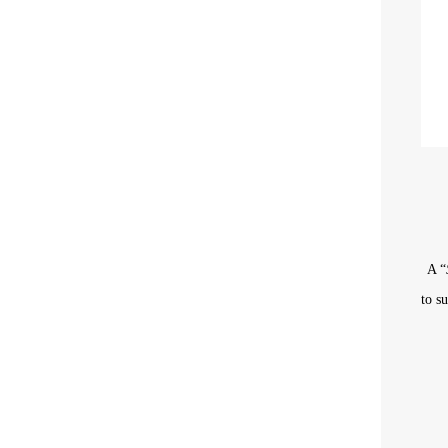
A “
to
s