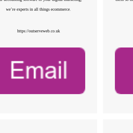
we’re experts in all things ecommerce.
https://outserveweb.co.uk