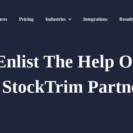
ures
Pricing
Industries
Integrations
Result
Enlist The Help O
 StockTrim Partn