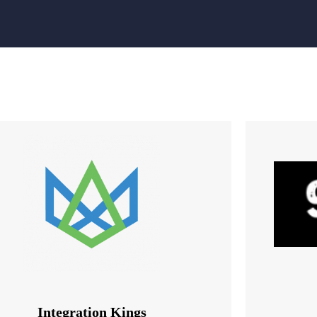
Integration Kings