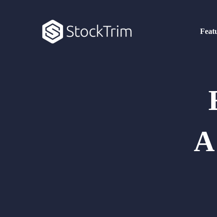
Feat
A