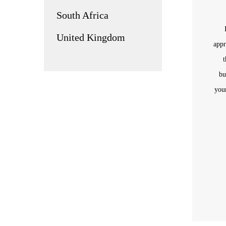
South Africa
United Kingdom
appr
t
bu
you