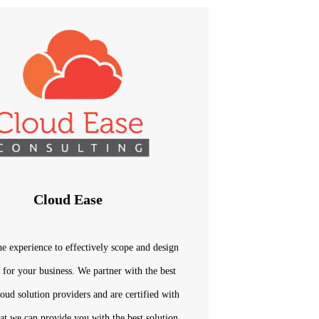
Cloud Ease
e experience to effectively scope and design
n for your business. We partner with the best
loud solution providers and are certified with
at we can provide you with the best solution