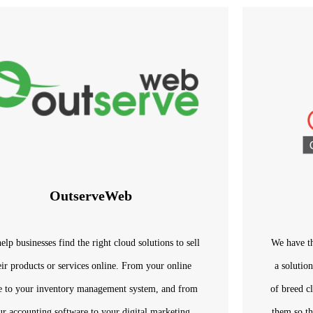
OutserveWeb
elp businesses find the right cloud solutions to sell
We have th
eir products or services online. From your online
a solutio
re to your inventory management system, and from
of breed c
ur accounting software to your digital marketing,
them so th