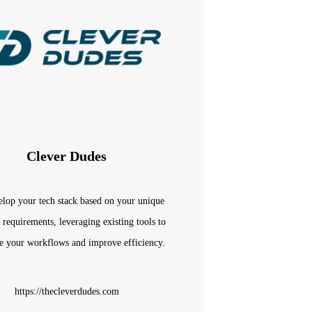
Clever Dudes
lop your tech stack based on your unique
 requirements, leveraging existing tools to
e your workflows and improve efficiency.
https://thecleverdudes.com