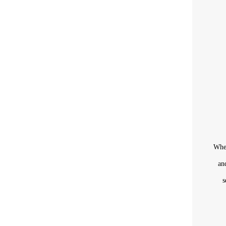
When
an
s