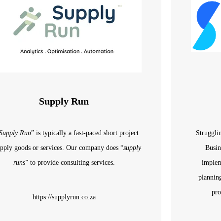
Supply Run
Supply Run
” is typically a fast-paced short project
Struggli
upply
goods or services. Our
company
does “
supply
Busin
runs
” to provide consulting services.
implem
plannin
pro
https://supplyrun.co.za