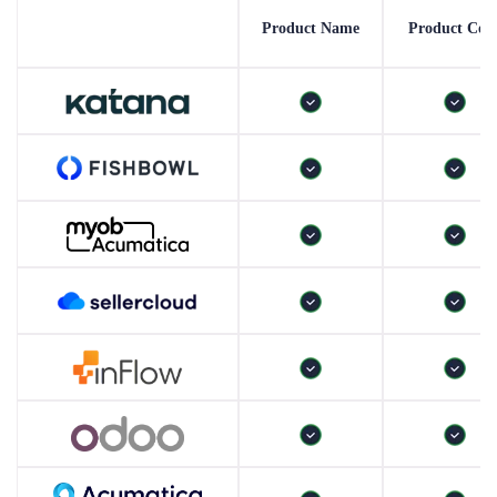
Product Name
Product Cod