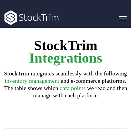
StockTrim
Integrations
StockTrim integrates seamlessly with the following
inventory management
and e-commerce platforms.
The table shows which
data points
we read and then
manage with each platform