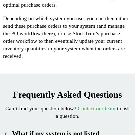
optimal purchase orders.
Depending on which system you use, you can then either
send these purchase orders to your system (and manage
the PO workflow there), or use StockTrim’s purchase
order workflow to then eventually update your current
inventory quantities in your system when the orders are
received.
Frequently Asked Questions
Can’t find your question below?
Contact our team
to ask
a question.
What if my system is not listed