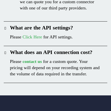
we can quote you for a custom connector
with one of our third party providers.
What are the API settings?
Please
Click Here
for API settings.
What does an API connection cost?
Please
contact us
for a custom quote. Your
pricing will depend on your recording system and
the volume of data required in the transfer.