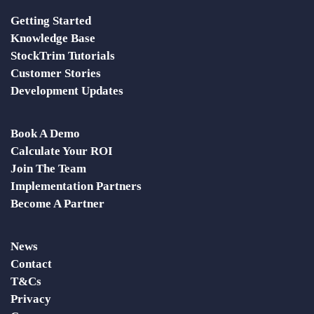
Getting Started
Knowledge Base
StockTrim Tutorials
Customer Stories
Development Updates
Book A Demo
Calculate Your ROI
Join The Team
Implementation Partners
Become A Partner
News
Contact
T&Cs
Privacy