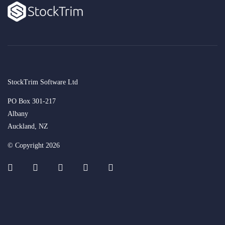
StockTrim Software Ltd
PO Box 301-217
Albany
Auckland, NZ
© Copyright 2026