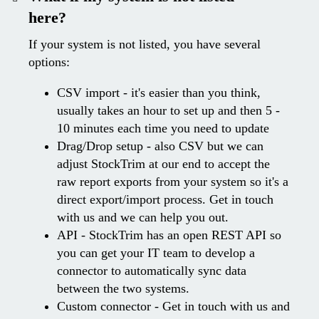
here?
If your system is not listed, you have several
options:
CSV import - it's easier than you think,
usually takes an hour to set up and then 5 -
10 minutes each time you need to update
Drag/Drop setup - also CSV but we can
adjust StockTrim at our end to accept the
raw report exports from your system so it's a
direct export/import process. Get in touch
with us and we can help you out.
API - StockTrim has an open REST API so
you can get your IT team to develop a
connector to automatically sync data
between the two systems.
Custom connector - Get in touch with us and