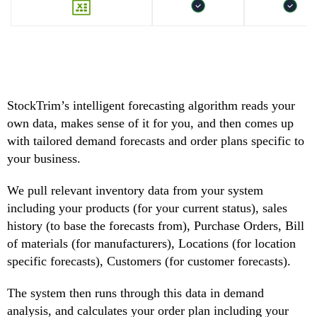
StockTrim’s intelligent forecasting algorithm reads your
own data, makes sense of it for you, and then comes up
with tailored demand forecasts and order plans specific to
your business.
We pull relevant inventory data from your system
including your products (for your current status), sales
history (to base the forecasts from), Purchase Orders, Bill
of materials (for manufacturers), Locations (for location
specific forecasts), Customers (for customer forecasts).
The system then runs through this data in demand
analysis, and calculates your order plan including your