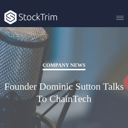
COMPANY NEWS
Founder Dominic Sutton Talks
To ChainTech