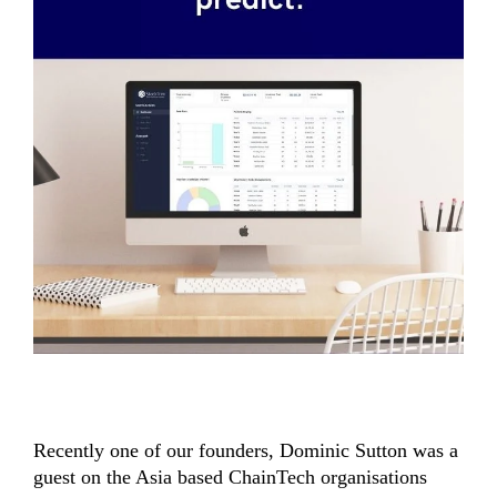
Recently one of our founders, Dominic Sutton was a
guest on the Asia based ChainTech organisations