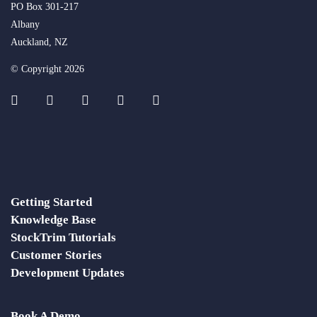
PO Box 301-217
Albany
Auckland, NZ
© Copyright 2026
Getting Started
Knowledge Base
StockTrim Tutorials
Customer Stories
Development Updates
Book A Demo