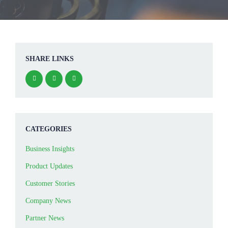
SHARE LINKS
CATEGORIES
Business Insights
Product Updates
Customer Stories
Company News
Partner News