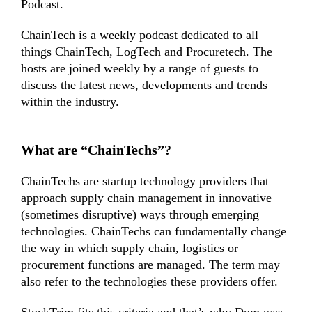
Podcast.
ChainTech is a weekly podcast dedicated to all
things ChainTech, LogTech and Procuretech. The
hosts are joined weekly by a range of guests to
discuss the latest news, developments and trends
within the industry.
What are “ChainTechs”?
ChainTechs are startup technology providers that
approach supply chain management in innovative
(sometimes disruptive) ways through emerging
technologies. ChainTechs can fundamentally change
the way in which supply chain, logistics or
procurement functions are managed. The term may
also refer to the technologies these providers offer.