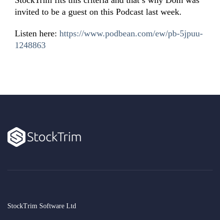
StockTrim fits this criteria and that’s why Dom was
invited to be a guest on this Podcast last week.
Listen here:
https://www.podbean.com/ew/pb-5jpuu-
1248863
StockTrim Software Ltd