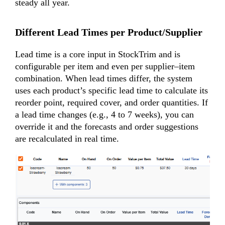
steady all year.
Different Lead Times per Product/Supplier
Lead time is a core input in StockTrim and is
configurable per item and even per supplier–item
combination. When lead times differ, the system
uses each product’s specific lead time to calculate its
reorder point, required cover, and order quantities. If
a lead time changes (e.g., 4 to 7 weeks), you can
override it and the forecasts and order suggestions
are recalculated in real time.