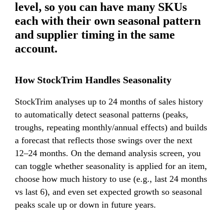
level, so you can have many SKUs
each with their own seasonal pattern
and supplier timing in the same
account.
How StockTrim Handles Seasonality
StockTrim analyses up to 24 months of
sales history
to automatically detect seasonal patterns (peaks,
troughs, repeating monthly/annual effects) and builds
a forecast that reflects those swings over the next
12–24 months. On the demand analysis screen, you
can toggle whether seasonality is applied for an item,
choose how much history to use (e.g., last 24 months
vs last 6), and even set expected growth so seasonal
peaks scale up or down in future years.