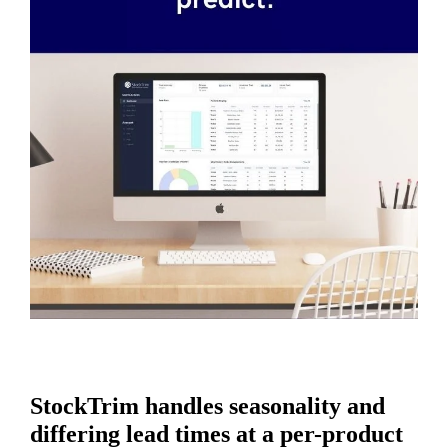
StockTrim handles seasonality and
differing lead times at a per-product