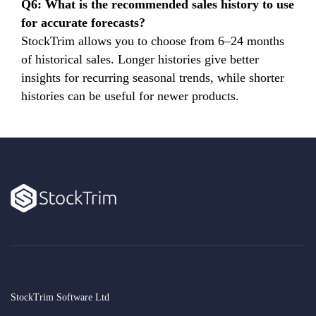
Q6: What is the recommended sales history to use
for accurate forecasts?
StockTrim allows you to choose from 6–24 months
of historical sales. Longer histories give better
insights for recurring seasonal trends, while shorter
histories can be useful for newer products.
StockTrim Software Ltd