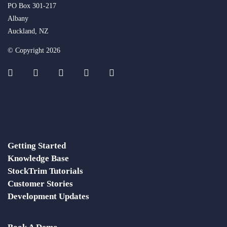
PO Box 301-217
Albany
Auckland, NZ
© Copyright 2026
Getting Started
Knowledge Base
StockTrim Tutorials
Customer Stories
Development Updates