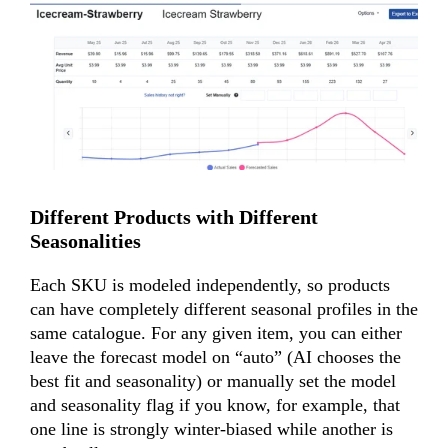
Different Products with Different
Seasonalities
Each SKU is modeled independently, so products
can have completely different seasonal profiles in the
same catalogue. For any given item, you can either
leave the
forecast model
on “auto” (AI chooses the
best fit and seasonality) or manually set the model
and seasonality flag if you know, for example, that
one line is strongly winter-biased while another is