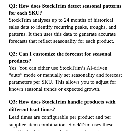
Q1: How does StockTrim detect seasonal patterns
for each SKU?
StockTrim analyses up to 24 months of historical
sales data to identify recurring peaks, troughs, and
patterns. It then uses this data to generate accurate
forecasts that reflect seasonality for each product.
Q2: Can I customize the forecast for seasonal
products?
Yes. You can either use StockTrim’s AI-driven
“auto” mode or manually set seasonality and forecast
parameters per SKU. This allows you to adjust for
known seasonal trends or expected growth.
Q3: How does StockTrim handle products with
different lead times?
Lead times are configurable per product and per
supplier–item combination. StockTrim uses these