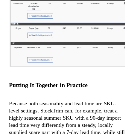
Putting It Together in Practice
Because both seasonality and lead time are SKU-
level settings, StockTrim can, for example, treat a
highly seasonal summer SKU with a 90-day import
lead time very differently from a steady, locally
supplied spare part with a 7-day lead time, while still