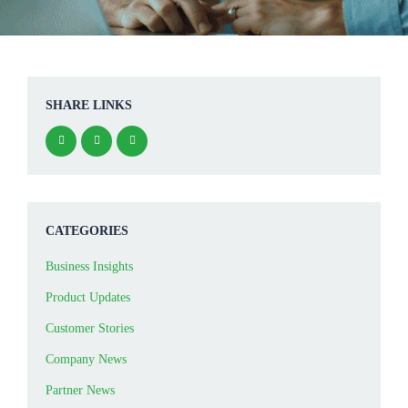
SHARE LINKS
CATEGORIES
Business Insights
Product Updates
Customer Stories
Company News
Partner News