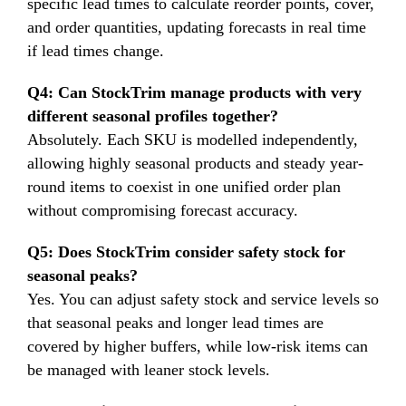
specific lead times to calculate reorder points, cover,
and order quantities, updating forecasts in real time
if lead times change.
Q4: Can StockTrim manage products with very
different seasonal profiles together?
Absolutely. Each SKU is modelled independently,
allowing highly seasonal products and steady year-
round items to coexist in one unified order plan
without compromising forecast accuracy.
Q5: Does StockTrim consider safety stock for
seasonal peaks?
Yes. You can adjust safety stock and service levels so
that seasonal peaks and longer lead times are
covered by higher buffers, while low-risk items can
be managed with leaner stock levels.