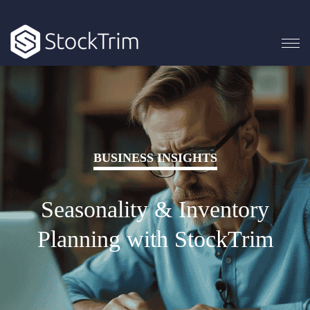
BUSINESS INSIGHTS
Seasonality & Inventory
Planning with StockTrim