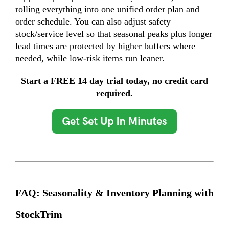
rolling everything into one unified order plan and
order schedule. You can also adjust safety
stock/service level so that seasonal peaks plus longer
lead times are protected by higher buffers where
needed, while low-risk items run leaner.
Start a FREE 14 day trial today, no credit card
required.
FAQ: Seasonality & Inventory Planning with
StockTrim