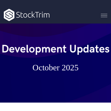
October 2025