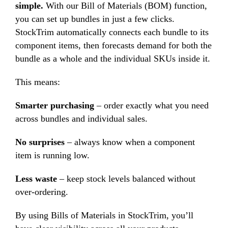
simple.
With our Bill of Materials (BOM) function,
you can set up bundles in just a few clicks.
StockTrim automatically connects each bundle to its
component items, then forecasts demand for both the
bundle as a whole and the individual SKUs inside it.
This means:
Smarter purchasing
– order exactly what you need
across bundles and individual sales.
No surprises
– always know when a component
item is running low.
Less waste
– keep stock levels balanced without
over-ordering.
By using Bills of Materials in StockTrim, you’ll