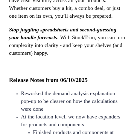
have clear visibility across all your products.
Whether customers buy a kit, a combo deal, or just
one item on its own, you’ll always be prepared.
Stop juggling spreadsheets and second-guessing
your bundle forecasts
. With StockTrim, you can turn
complexity into clarity - and keep your shelves (and
customers) happy.
Release Notes from 06/10/2025
Reworked the demand analysis explanation
pop-up to be clearer on how the calculations
were done
At the location level, we now have expanders
for products and components
Finished products and components at