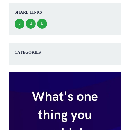
SHARE LINKS
CATEGORIES