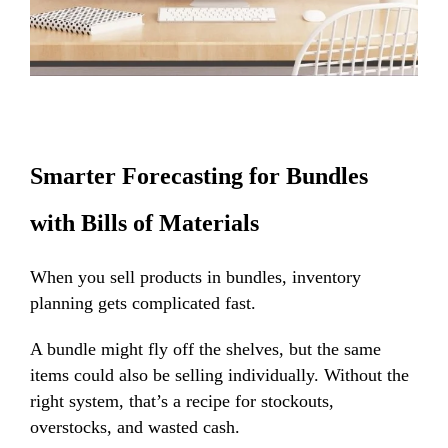
Smarter Forecasting for Bundles
with Bills of Materials
When you sell products in bundles, inventory
planning gets complicated fast.
A bundle might fly off the shelves, but the same
items could also be selling individually. Without the
right system, that’s a recipe for stockouts,
overstocks, and wasted cash.