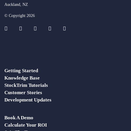
Auckland, NZ
© Copyright 2026
Getting Started
Knowledge Base
StockTrim Tutorials
Customer Stories
Development Updates
Book A Demo
Calculate Your ROI