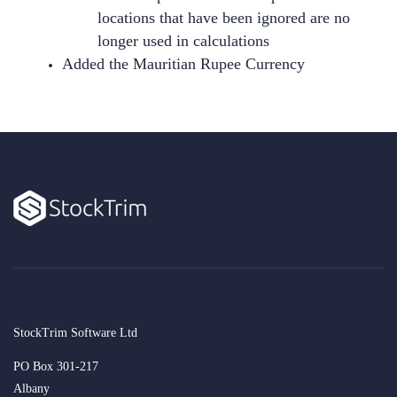
locations that have been ignored are no
longer used in calculations
Added the Mauritian Rupee Currency
StockTrim Software Ltd
PO Box 301-217
Albany