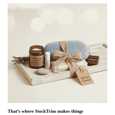
That’s where StockTrim makes things