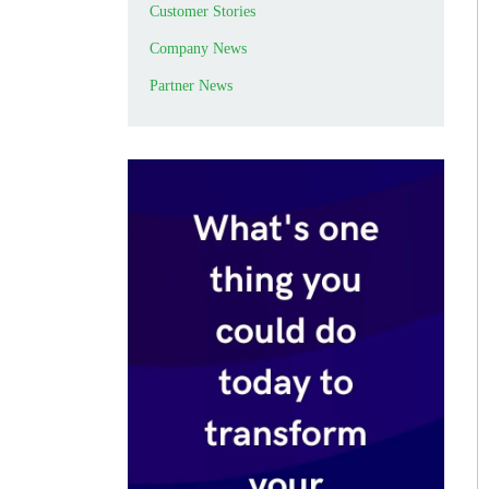
Customer Stories
Company News
Partner News