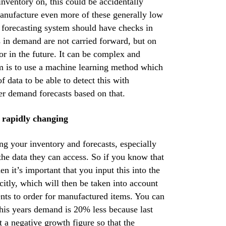
nventory on, this could be accidentally
manufacture even more of these generally low
 forecasting system should have checks in
es in demand are not carried forward, but on
r in the future. It can be complex and
rim is to use a machine learning method which
f data to be able to detect this with
er demand forecasts based on that.
s rapidly changing
ng your inventory and forecasts, especially
 the data they can access. So if you know that
en it’s important that you input this into the
itly, which will then be taken into account
ents to order for manufactured items. You can
 this years demand is 20% less because last
t a negative growth figure so that the