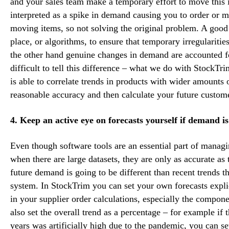
and your sales team make a temporary effort to move this i
interpreted as a spike in demand causing you to order or 
moving items, so not solving the original problem. A good
place, or algorithms, to ensure that temporary irregulariti
the other hand genuine changes in demand are accounted fo
difficult to tell this difference – what we do with StockT
is able to correlate trends in products with wider amounts o
reasonable accuracy and then calculate your future custom
4. Keep an active eye on forecasts yourself if demand i
Even though software tools are an essential part of managi
when there are large datasets, they are only as accurate as
future demand is going to be different than recent trends th
system. In StockTrim you can set your own forecasts explic
in your supplier order calculations, especially the compon
also set the overall trend as a percentage – for example if
years was artificially high due to the pandemic, you can se