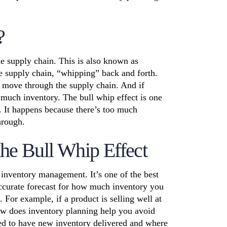
?
e supply chain. This is also known as
e supply chain, “whipping” back and forth.
o move through the supply chain. And if
o much inventory. The bull whip effect is one
. It happens because there’s too much
hrough.
the Bull Whip Effect
 inventory management. It’s one of the best
 accurate forecast for how much inventory you
 For example, if a product is selling well at
ow does
inventory planning
help you avoid
eed to have new inventory delivered and where