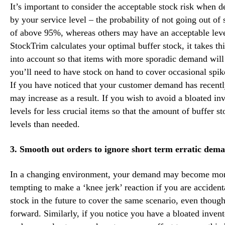
It’s important to consider the acceptable stock risk when 
by your service level – the probability of not going out of
of above 95%, whereas others may have an acceptable leve
StockTrim calculates your optimal buffer stock, it takes th
into account so that items with more sporadic demand will 
you’ll need to have stock on hand to cover occasional spik
If you have noticed that your customer demand has recentl
may increase as a result. If you wish to avoid a bloated i
levels for less crucial items so that the amount of buffer s
levels than needed.
3. Smooth out orders to ignore short term erratic dema
In a changing environment, your demand may become more i
tempting to make a ‘knee jerk’ reaction if you are acciden
stock in the future to cover the same scenario, even thou
forward. Similarly, if you notice you have a bloated invent