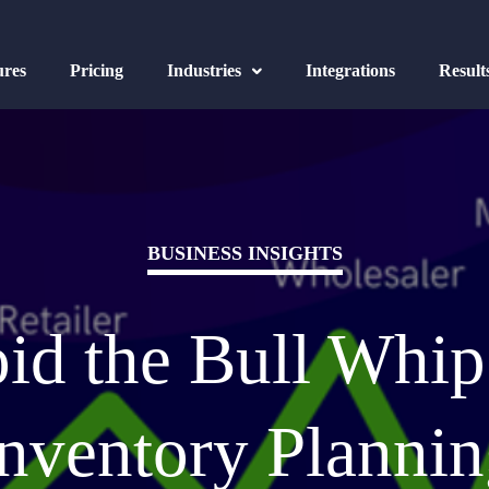
ures
Pricing
Industries
Integrations
Result
BUSINESS INSIGHTS
id the Bull Whip 
nventory Planni