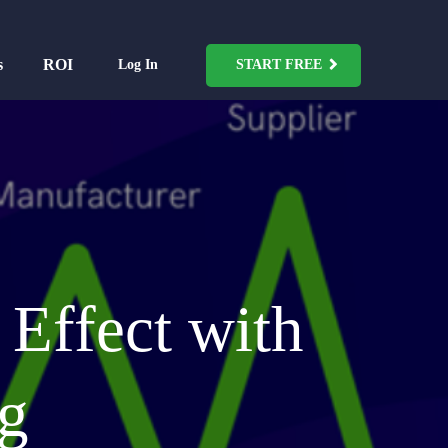
s
ROI
Log In
START FREE
Effect with
ng