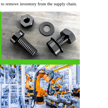
d to remove inventory from the supply chain.