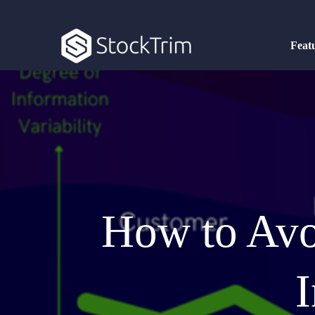
Feat
How to Avo
I