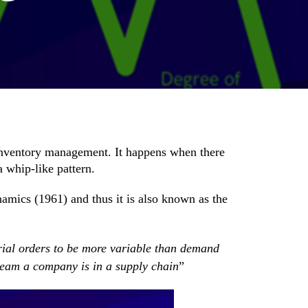
inventory management. It happens when there
a whip-like pattern.
ynamics
(1961) and thus it is also known as the
rial orders to be more variable than demand
stream a company is in a supply chain
”