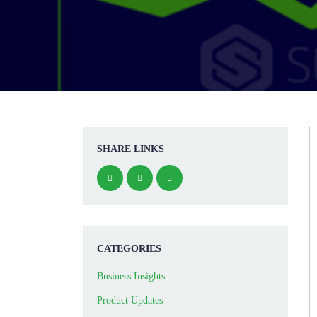
SHARE LINKS
CATEGORIES
Business Insights
Product Updates