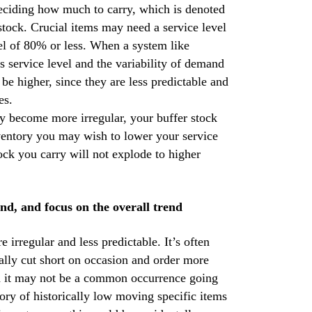
deciding how much to carry, which is denoted
 stock. Crucial items may need a service level
l of 80% or less. When a system like
is service level and the variability of demand
be higher, since they are less predictable and
es.
y become more irregular, your buffer stock
nventory you may wish to lower your service
tock you carry will not explode to higher
nd, and focus on the overall trend
rregular and less predictable. It’s often
tally cut short on occasion and order more
gh it may not be a common occurrence going
ory of historically low moving specific items