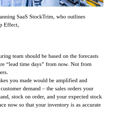
lanning SaaS StockTrim, who outlines
p Effect,
uring team should be based on the forecasts
ture “lead time days” from now. Not from
ers.
stakes you made would be amplified and
l customer demand – the sales orders your
and, stock on order, and your expected stock
lace now so that your inventory is as accurate