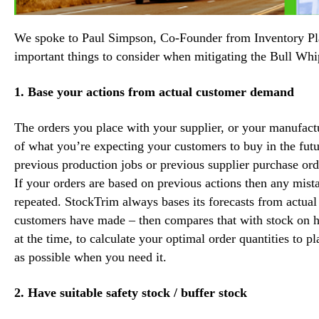
We spoke to
Paul Simpson
, Co-Founder from Inventory P
important things to consider when mitigating the Bull Whi
1. Base your actions from actual customer demand
The orders you place with your supplier, or your manufact
of what you’re expecting your customers to buy in the fu
previous production jobs or previous supplier purchase ord
If your orders are based on previous actions then any mi
repeated. StockTrim always bases its forecasts from actua
customers have made – then compares that with stock on h
at the time, to calculate your optimal order quantities to p
as possible when you need it.
2. Have suitable safety stock / buffer stock