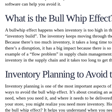
software can help you avoid it.
What is the Bull Whip Effect
A
bullwhip effect
happens when inventory is too high in th
“inventory build”. The inventory keeps moving through th
Because there’s too much inventory, it takes a long time t
there’s a disruption, it has a big impact because there is s
example of a “flow problem” in
supply chain management
inventory in the supply chain and it takes too long to get t
Inventory Planning to Avoid 
Inventory planning is one of the most important aspects of
ways to avoid the bull whip effect. It’s about creating an
need, when you need it, and where it needs to be delivered.
your store, you might realize you need more inventory. H
the bull whip effect? It helps you understand when you n