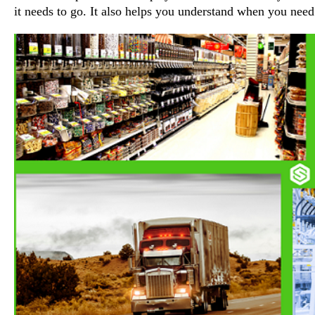
it needs to go. It also helps you understand when you nee