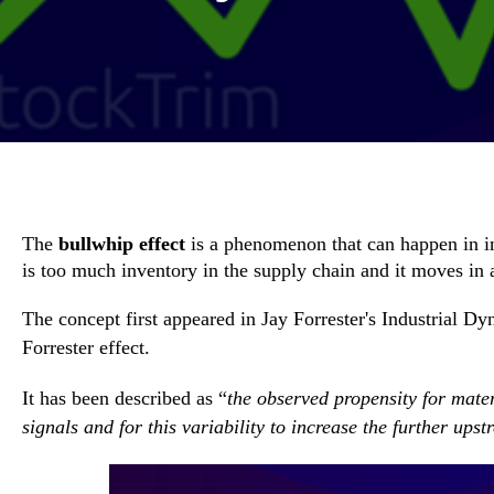
The
bullwhip effect
is a phenomenon that can happen in 
is too much inventory in the supply chain and it moves in 
The concept first appeared in
Jay Forrester's Industrial D
Forrester effect.
It has been described as “
the observed propensity for mate
signals and for this variability to increase the further up