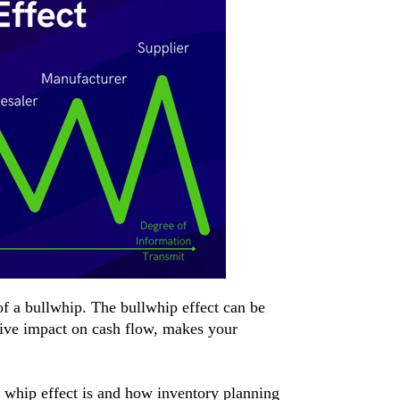
of a bullwhip. The bullwhip effect can be
tive impact on cash flow, makes your
ll whip effect is and how inventory planning