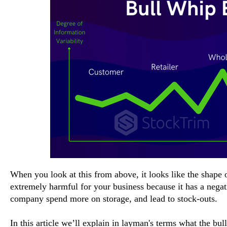
When you look at this from above, it looks like the shape 
extremely harmful for your business because it has a nega
company spend more on storage, and lead to stock-outs.
In this article we’ll explain in layman's terms what the bu