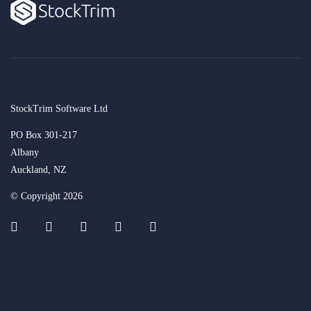
StockTrim Software Ltd
PO Box 301-217
Albany
Auckland, NZ
© Copyright 2026