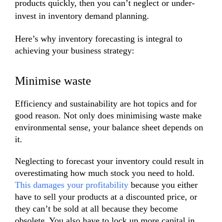
products quickly, then you can’t neglect or under-
invest in inventory demand planning.
Here’s why inventory forecasting is integral to
achieving your business strategy:
Minimise waste
Efficiency and sustainability are hot topics and for
good reason. Not only does minimising waste make
environmental sense, your balance sheet depends on
it.
Neglecting to forecast your inventory could result in
overestimating how much stock you need to hold.
This damages your profitability
because you either
have to sell your products at a discounted price, or
they can’t be sold at all because they become
obsolete. You also have to lock up more capital in