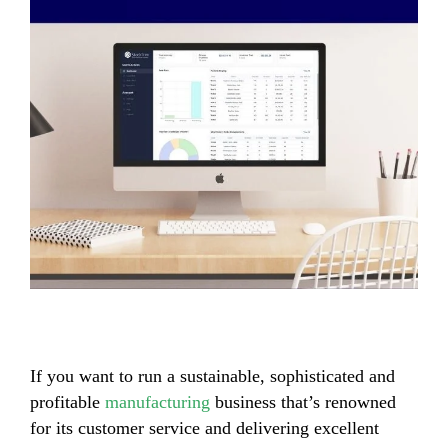
If you want to run a sustainable, sophisticated and
profitable
manufacturing
business that’s renowned
for its customer service and delivering excellent