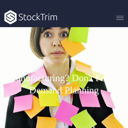
Manufacturing? Don't Forget
Demand Planning