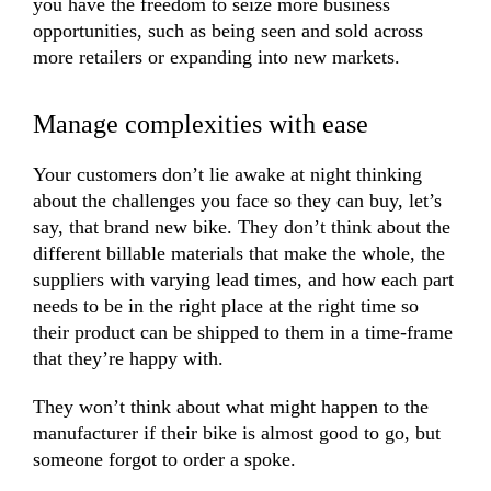
you have the freedom to seize more business
opportunities, such as being seen and sold across
more retailers or expanding into new markets.
Manage complexities with ease
Your customers don’t lie awake at night thinking
about the challenges you face so they can buy, let’s
say, that brand new bike. They don’t think about the
different billable materials that make the whole, the
suppliers with varying lead times, and how each part
needs to be in the right place at the right time so
their product can be shipped to them in a time-frame
that they’re happy with.
They won’t think about what might happen to the
manufacturer if their bike is almost good to go, but
someone forgot to order a spoke.