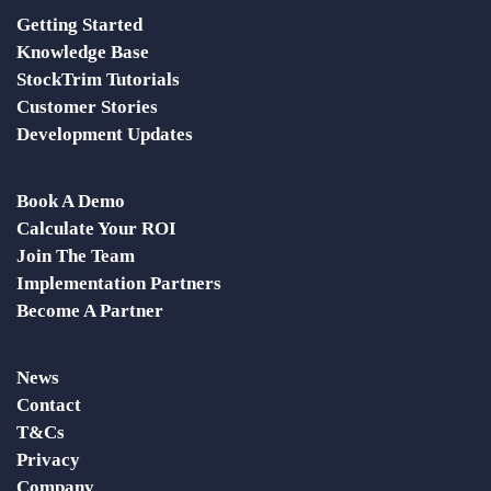
Getting Started
Knowledge Base
StockTrim Tutorials
Customer Stories
Development Updates
Book A Demo
Calculate Your ROI
Join The Team
Implementation Partners
Become A Partner
News
Contact
T&Cs
Privacy
Company