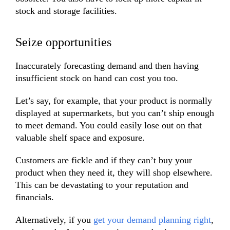
stock and storage facilities.
Seize opportunities
Inaccurately forecasting demand and then having
insufficient stock on hand can cost you too.
Let’s say, for example, that your product is normally
displayed at supermarkets, but you can’t ship enough
to meet demand. You could easily lose out on that
valuable shelf space and exposure.
Customers are fickle and if they can’t buy your
product when they need it, they will shop elsewhere.
This can be devastating to your reputation and
financials.
Alternatively, if you
get your demand planning right
,