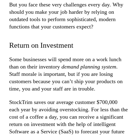
But you face these very challenges every day. Why
should you make your job harder by relying on
outdated tools to perform sophisticated, modern
functions that your customers expect?
Return on Investment
Some businesses will spend more on a work lunch
than on their inventory
demand planning system
.
Staff morale is important, but if you are losing
customers because you can’t ship your products on
time, you and your staff are in trouble.
StockTrim saves our average customer $700,000
each year by avoiding overstocking. For less than the
cost of a coffee a day, you can receive a significant
return on investment with the help of intelligent
Software as a Service (SaaS) to forecast your future