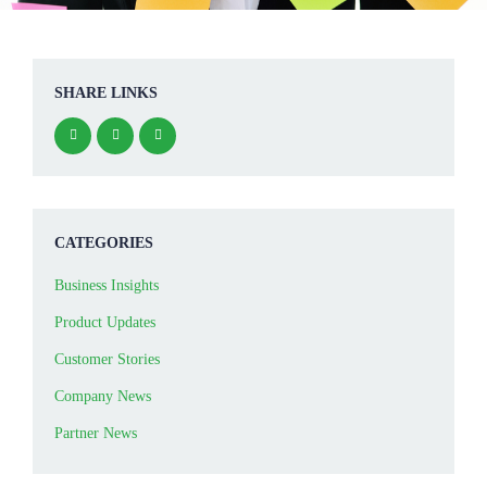
SHARE LINKS
CATEGORIES
Business Insights
Product Updates
Customer Stories
Company News
Partner News