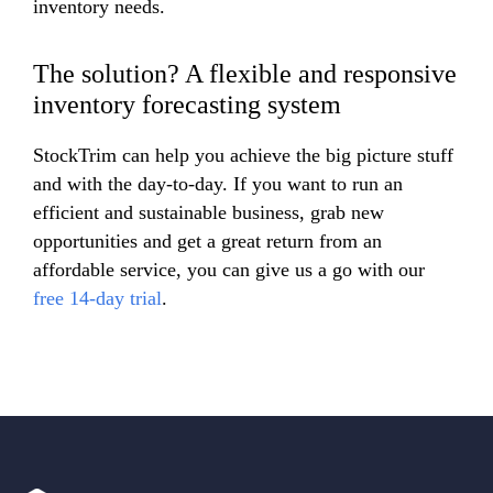
inventory needs.
The solution? A flexible and responsive
inventory forecasting system
StockTrim can help you achieve the big picture stuff
and with the day-to-day. If you want to run an
efficient and sustainable business, grab new
opportunities and get a great return from an
affordable service, you can give us a go with our
free 14-day trial
.