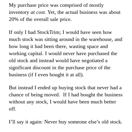
My purchase price was comprised of mostly
inventory
at cost
. Yet, the actual business was about
20% of the overall sale price.
If only I had StockTrim; I would have seen how
much stock was sitting around in the warehouse, and
how long it had been there, wasting space and
working capital. I would never have purchased the
old stock and instead would have negotiated a
significant discount in the purchase price of the
business (if I even bought it at all).
But instead I ended up buying stock that never had a
chance of being moved. If I had bought the business
without any stock, I would have been much better
off.
I’ll say it again: Never buy someone else’s old stock.