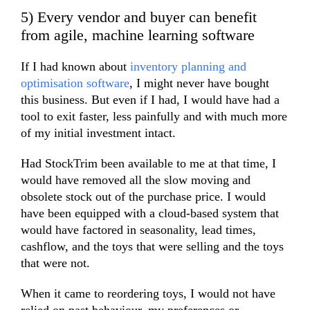
5) Every vendor and buyer can benefit
from agile, machine learning software
If I had known about
inventory planning and
optimisation software
, I might never have bought
this business. But even if I had, I would have had a
tool to exit faster, less painfully and with much more
of my initial investment intact.
Had StockTrim been available to me at that time, I
would have removed all the slow moving and
obsolete stock out of the purchase price. I would
have been equipped with a cloud-based system that
would have factored in seasonality, lead times,
cashflow, and the toys that were selling and the toys
that were not.
When it came to reordering toys, I would not have