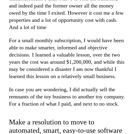
and indeed paid the former owner all the money
owed by the time I exited. However it cost me a few
properties and a lot of opportunity cost with cash.
And a lot of time
For a small monthly subscription, I would have been
able to make smarter, informed and objective
decisions. I learned a valuable lesson, over the two
years the cost was around $1,200,000, and while this
may be considered a disaster I am now thankful I
learned this lesson on a relatively small business.
In case you are wondering, I did actually sell the
remnants of the toy business to another toy company.
For a fraction of what I paid, and next to no stock.
Make a resolution to move to
automated, smart, easy-to-use software