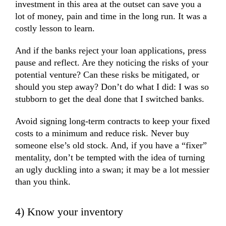
investment in this area at the outset can save you a
lot of money, pain and time in the long run. It was a
costly lesson to learn.
And if the banks reject your loan applications, press
pause and reflect. Are they noticing the risks of your
potential venture? Can these risks be mitigated, or
should you step away? Don’t do what I did: I was so
stubborn to get the deal done that I switched banks.
Avoid signing long-term contracts to keep your fixed
costs to a minimum and reduce risk. Never buy
someone else’s old stock. And, if you have a “fixer”
mentality, don’t be tempted with the idea of turning
an ugly duckling into a swan; it may be a lot messier
than you think.
4) Know your inventory