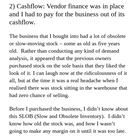
2) Cashflow: Vendor finance was in place
and I had to pay for the business out of its
cashflow.
The business that I bought into had a lot of obsolete
or slow-moving stock – some as old as five years
old. Rather than conducting any kind of
demand
analysis
, it appeared that the previous owners
purchased stock on the sole basis that they liked the
look of it. I can laugh now at the ridiculousness of it
all, but at the time it was a real headache when I
realised there was stock sitting in the warehouse that
had zero chance of selling.
Before I purchased the business, I didn’t know about
this SLOB (Slow and Obsolete Inventory). I didn’t
know how old the stock was, and how I wasn’t
going to make any margin on it until it was too late.