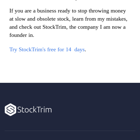
If you are a business ready to stop throwing money
at slow and obsolete stock, learn from my mistakes,
and check out StockTrim, the company I am now a
founder in.
Try StockTrim's free for 14 days
.