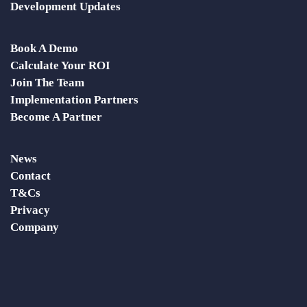
Development Updates
Book A Demo
Calculate Your ROI
Join The Team
Implementation Partners
Become A Partner
News
Contact
T&Cs
Privacy
Company