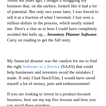
About ten years ago, I bought a struggling toy
business that, on the surface, looked like it had a lot
of potential. But only two years later, I was forced to
sell it at a fraction of what I invested. I lost over a
million dollars in the process, which nearly ruined
me. Here's a clue as to how I could have completely
avoided this balls up...
Inventory Planner Software
.
Carry on reading to get the full story.
My financial disaster was the catalyst for me to find
the right
Software as a Service
(SAAS) that could
help businesses and investors avoid the mistakes I
made. If only I had StockTrim, I would have saved
myself a lot of money, pain and embarrassment!
If you are looking to invest in a product-focused
business, here are my top five lessons and how you
can avoid these mistakes.