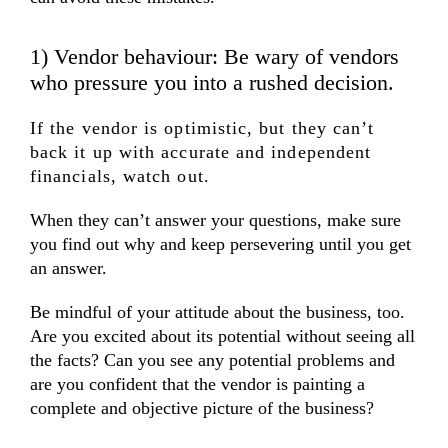
1) Vendor behaviour: Be wary of vendors
who pressure you into a rushed decision.
If the vendor is optimistic, but they can’t
back it up with accurate and independent
financials, watch out.
When they can’t answer your questions, make sure
you find out why and keep persevering until you get
an answer.
Be mindful of your attitude about the business, too.
Are you excited about its potential without seeing all
the facts? Can you see any potential problems and
are you confident that the vendor is painting a
complete and objective picture of the business?