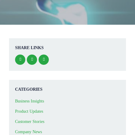
SHARE LINKS
CATEGORIES
Business Insights
Product Updates
Customer Stories
Company News