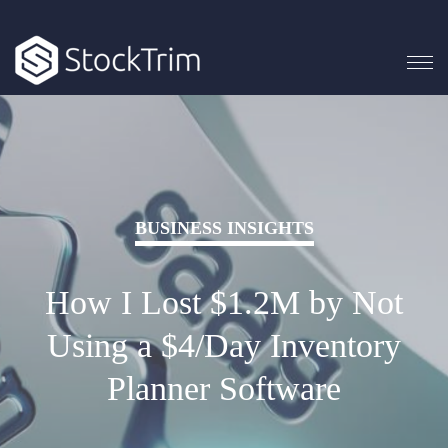
BUSINESS INSIGHTS
How I Lost $1.2M by Not
Using a $4/Day Inventory
Planner Software