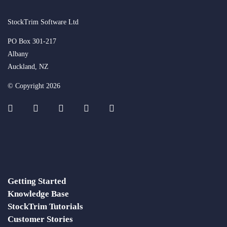
StockTrim Software Ltd
PO Box 301-217
Albany
Auckland, NZ
© Copyright 2026
Getting Started
Knowledge Base
StockTrim Tutorials
Customer Stories