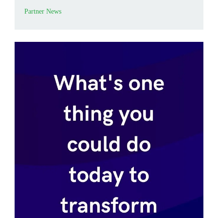
Partner News