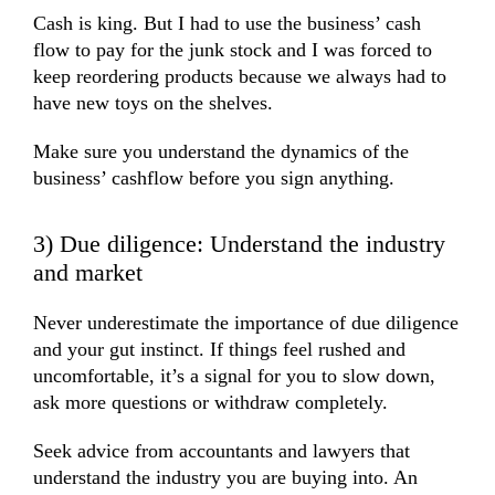
Cash is king. But I had to use the business’ cash
flow to pay for the junk stock and I was forced to
keep reordering products because we always had to
have new toys on the shelves.
Make sure you understand the dynamics of the
business’ cashflow before you sign anything.
3) Due diligence: Understand the industry
and market
Never underestimate the importance of due diligence
and your gut instinct. If things feel rushed and
uncomfortable, it’s a signal for you to slow down,
ask more questions or withdraw completely.
Seek advice from accountants and lawyers that
understand the industry you are buying into. An