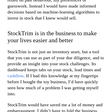
relied on past behaviour, my preferences or
guesswork. Instead I would have made informed
decisions based on machine-learning algorithms to
invest in stock that I knew would sell.
StockTrim is in the business to make
your lives easier and better
StockTrim is not just an inventory asset, but a tool
that you can use as part of your due diligence, and to
provide an insight into your stock challenges. Its
dashboard keeps tabs on your stock, lead times and
cashflow
. If I had this knowledge at my fingertips
before I bought the toy business, I’d have quickly
seen how much of a problem I was getting myself
into.
StockTrim would have saved me a lot of money and
embarrassment. I didn’t have to fold the business,