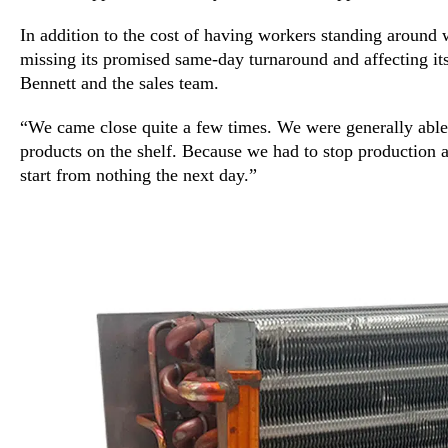
In addition to the cost of having workers standing around 
missing its promised same-day turnaround and affecting its
Bennett and the sales team.
“We came close quite a few times. We were generally able
products on the shelf. Because we had to stop production a
start from nothing the next day.”