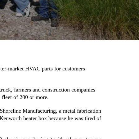
after-market HVAC parts for customers
 truck, farmers and construction companies
 fleet of 200 or more.
Shoreline Manufacturing, a metal fabrication
l Kenworth heater box because he was tired of