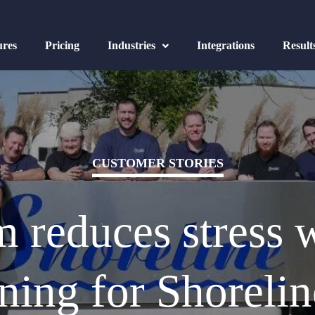
ures
Pricing
Industries
Integrations
Result
CUSTOMER STORIES
 reduces stress w
ing for Shorelin