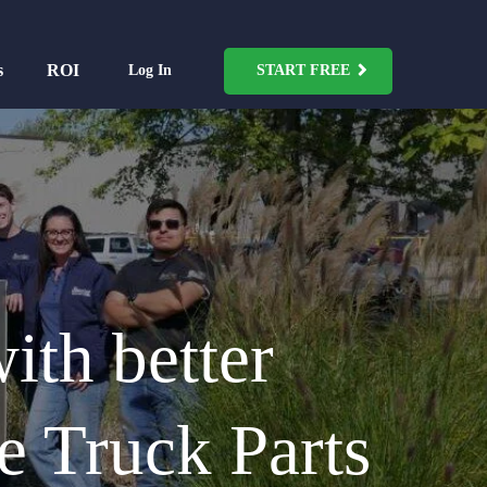
s
ROI
Log In
START FREE
ith better
e Truck Parts