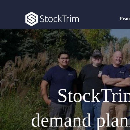
Feat
StockTrim
demand plann