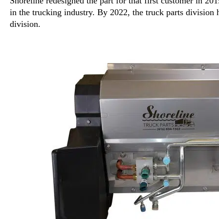
Shoreline redesigned the part for that first customer in 20
in the trucking industry. By 2022, the truck parts division
division.