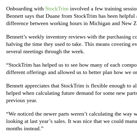
Onboarding with
StockTrim
involved a few training session
Bennett says that Duane from StockTrim has been helpful a
difference between working hours in Michigan and New Z
Bennett’s weekly inventory reviews with the purchasing co
halving the time they used to take. This means covering ev
several meetings through the week.
“StockTrim has helped us to see how many of each compone
different offerings and allowed us to better plan how we o
Bennett appreciates that StockTrim is flexible enough to 
helped when calculating future demand for some new parts
previous year.
“We noticed the newer parts weren’t calculating the way
looking at last year’s sales. It was nice that we could manua
months instead.”