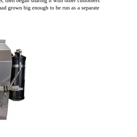
19, then began sharing it with other customers
 had grown big enough to be run as a separate