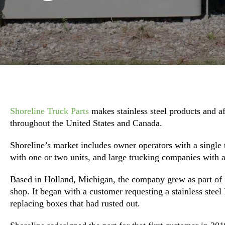
Shoreline Truck Parts
makes stainless steel products and 
throughout the United States and Canada.
Shoreline’s market includes owner operators with a single
with one or two units, and large trucking companies with a
Based in Holland, Michigan, the company grew as part of 
shop. It began with a customer requesting a stainless stee
replacing boxes that had rusted out.