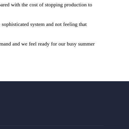
ared with the cost of stopping production to
sophisticated system and not feeling that
emand and we feel ready for our busy summer