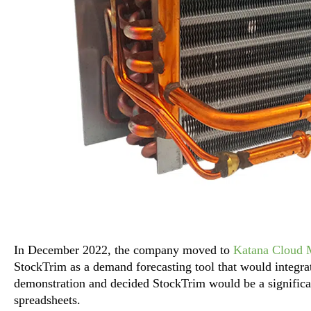
In December 2022, the company moved to
Katana Cloud 
StockTrim as a demand forecasting tool that would integra
demonstration and decided StockTrim would be a signific
spreadsheets.