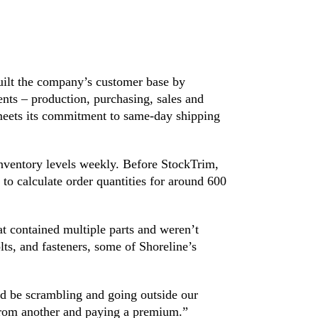
built the company’s customer base by
nts – production, purchasing, sales and
meets its commitment to same-day shipping
inventory levels weekly. Before StockTrim,
 to calculate order quantities for around 600
t contained multiple parts and weren’t
lts, and fasteners, some of Shoreline’s
’d be scrambling and going outside our
from another and paying a premium.”