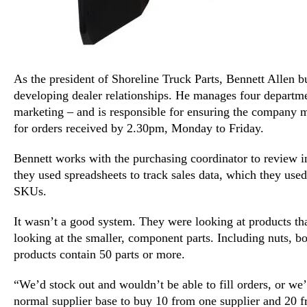
As the president of Shoreline Truck Parts, Bennett Allen 
developing dealer relationships. He manages four departme
marketing – and is responsible for ensuring the company 
for orders received by 2.30pm, Monday to Friday.
Bennett works with the purchasing coordinator to review 
they used spreadsheets to track sales data, which they used
SKUs.
It wasn’t a good system. They were looking at products tha
looking at the smaller, component parts. Including nuts, bo
products contain 50 parts or more.
“We’d stock out and wouldn’t be able to fill orders, or we
normal supplier base to buy 10 from one supplier and 20 