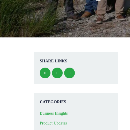
SHARE LINKS
CATEGORIES
Business Insights
Product Updates