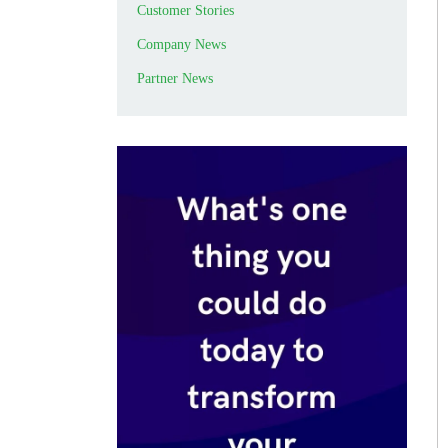
Customer Stories
Company News
Partner News