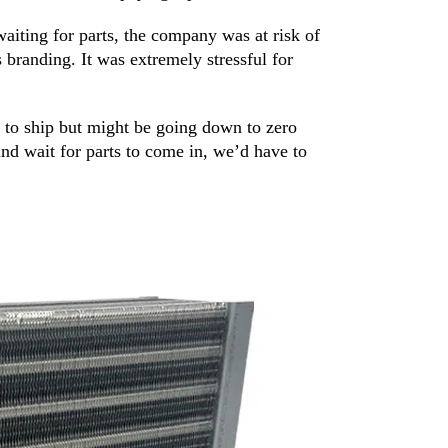
waiting for parts, the company was at risk of
 branding. It was extremely stressful for
 to ship but might be going down to zero
nd wait for parts to come in, we’d have to