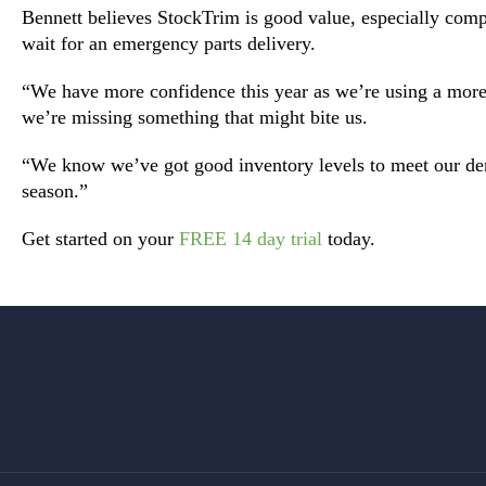
Bennett believes StockTrim is good value, especially comp
wait for an emergency parts delivery.
“We have more confidence this year as we’re using a more 
we’re missing something that might bite us.
“We know we’ve got good inventory levels to meet our d
season.”
Get started on your
FREE 14 day trial
today.