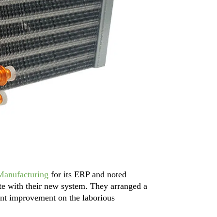
Manufacturing
for its ERP and noted
te with their new system. They arranged a
ant improvement on the laborious