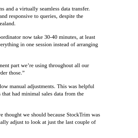
s and a virtually seamless data transfer.
nd responsive to queries, despite the
ealand.
ordinator now take 30-40 minutes, at least
erything in one session instead of arranging
nt part we’re using throughout all our
rder those.”
allow manual adjustments. This was helpful
 that had minimal sales data from the
 we thought we should because StockTrim was
lly adjust to look at just the last couple of