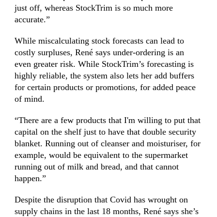
just off, whereas StockTrim is so much more
accurate.”
While miscalculating stock forecasts can lead to
costly surpluses, René says under-ordering is an
even greater risk. While StockTrim’s forecasting is
highly reliable, the system also lets her add buffers
for certain products or promotions, for added peace
of mind.
“There are a few products that I'm willing to put that
capital on the shelf just to have that double security
blanket. Running out of cleanser and moisturiser, for
example, would be equivalent to the supermarket
running out of milk and bread, and that cannot
happen.”
Despite the disruption that Covid has wrought on
supply chains in the last 18 months, René says she’s