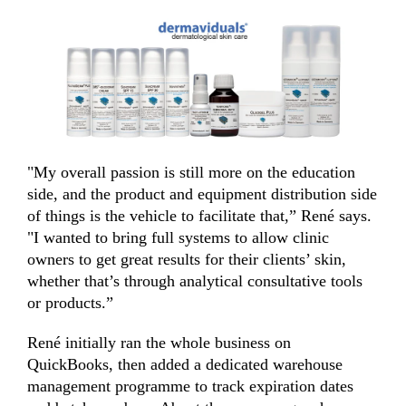
"My overall passion is still more on the education
side, and the product and equipment distribution side
of things is the vehicle to facilitate that,” René says.
"I wanted to bring full systems to allow clinic
owners to get great results for their clients’ skin,
whether that’s through analytical consultative tools
or products.”
René initially ran the whole business on
QuickBooks, then added a dedicated warehouse
management programme to track expiration dates