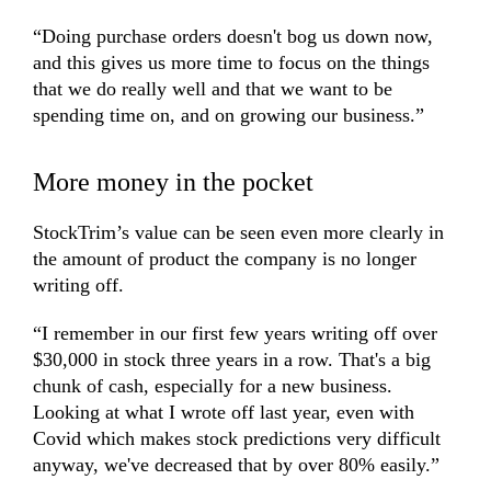
“Doing purchase orders doesn't bog us down now,
and this gives us more time to focus on the things
that we do really well and that we want to be
spending time on, and on growing our business.”
More money in the pocket
StockTrim’s value can be seen even more clearly in
the amount of product the company is no longer
writing off.
“I remember in our first few years writing off over
$30,000 in stock three years in a row. That's a big
chunk of cash, especially for a new business.
Looking at what I wrote off last year, even with
Covid which makes stock predictions very difficult
anyway, we've decreased that by over 80% easily.”