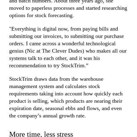
and batch numbers. About three years ago, she
moved to paperless processes and started researching
options for stock forecasting.
"Everything is digital now, from paying bills and
submitting our invoices, to submitting our purchase
orders. I came across a wonderful technological
genius (Nic at
The Clever Dudes
) who makes all our
systems talk to each other, and it was his
recommendation to try StockTrim.”
StockTrim draws data from the warehouse
management system and calculates stock
requirements taking into account how quickly each
product is selling, which products are nearing their
expiration date, seasonal ebbs and flows, and even
the company’s annual growth rate.
More time, less stress