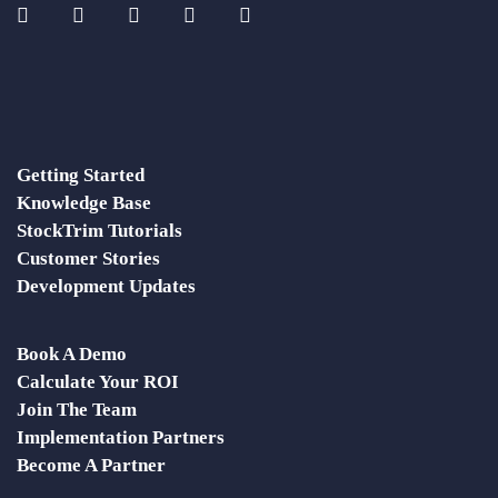
Getting Started
Knowledge Base
StockTrim Tutorials
Customer Stories
Development Updates
Book A Demo
Calculate Your ROI
Join The Team
Implementation Partners
Become A Partner