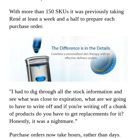
With more than 150 SKUs it was previously taking
René at least a week and a half to prepare each
purchase order.
"I had to dig through all the stock information and
see what was close to expiration, what are we going
to have to write off and if you're writing off a chunk
of products do you have to get replacements for it?
Honestly, it was a nightmare.”
Purchase orders now take hours, rather than days.