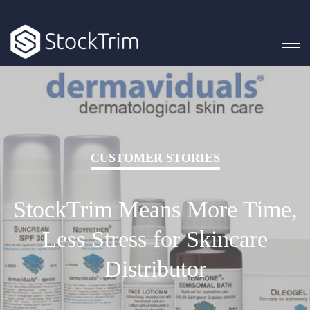
CUSTOMER STORIES
StockTrim Means More Time,
Less Stress for Skincare
Distributor