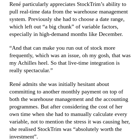
René particularly appreciates StockTrim’s ability to
pull real-time data from the warehouse management
system. Previously
she had
to choose a date range,
which left out “a big chunk” of variable factors,
especially in high-demand months like December.
“And that can make you run out of stock more
frequently, which was an issue, oh my gosh, that was
my Achilles heel. So that live-time integration is
really spectacular.”
René admits she was initially hesitant about
committing to another monthly payment on top of
both the warehouse management and the accounting
programmes. But after considering the cost of her
own time when she had to manually calculate every
variable, not to mention the stress it was causing her,
she realised StockTrim was “absolutely worth the
investment”.