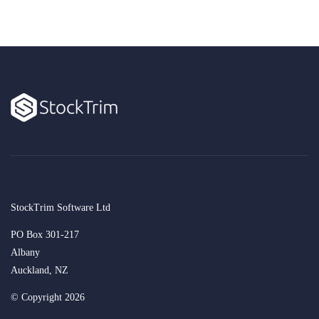
StockTrim Software Ltd
PO Box 301-217
Albany
Auckland, NZ
© Copyright 2026