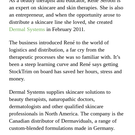
As a beauty therapist and educator, René Serbon is
an expert on skincare and skin therapies. She is also
an entrepreneur, and when the opportunity arose to
distribute a skincare line she loved, she created
Dermal Systems
in February 2011.
The business introduced René to the world of
logistics and distribution, a far cry from the
therapeutic processes she was so familiar with. It’s
been a steep learning curve and René says getting
StockTrim on board has saved her hours, stress and
money.
Dermal Systems supplies skincare solutions to
beauty therapists, naturopathic doctors,
dermatologists and other qualified skincare
professionals in North America. The company is the
Canadian distributor of Dermaviduals, a range of
custom-blended formulations made in Germany.