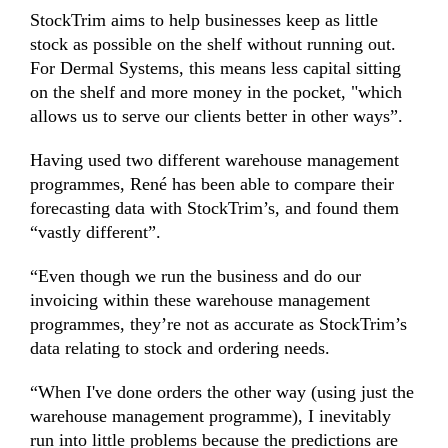
StockTrim aims to help businesses keep as little
stock as possible on the shelf without running out.
For Dermal Systems, this means less capital sitting
on the shelf and more money in the pocket, "which
allows us to serve our clients better in other ways”.
Having used two different warehouse management
programmes, René has been able to compare their
forecasting data with StockTrim’s, and found them
“vastly different”.
“Even though we run the business and do our
invoicing within these warehouse management
programmes, they’re not as accurate as StockTrim’s
data relating to stock and ordering needs.
“When I've done orders the other way (using just the
warehouse management programme), I inevitably
run into little problems because the predictions are