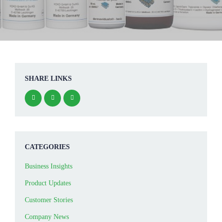
SHARE LINKS
CATEGORIES
Business Insights
Product Updates
Customer Stories
Company News