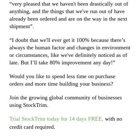
“very pleased that we haven't been drastically out of
anything, and the things that we've run out of have
already been ordered and are on the way in the next
shipment”.
“I doubt that we'll ever get it 100% because there’s
always the human factor and changes in environment
or circumstances, like we've definitely noticed as of
late. But I’ll take 80% improvement any day!”
Would you like to spend less time on purchase
orders and more time building your business?
Join the growing global community of businesses
using StockTrim.
Trial StockTrim today for 14 days FREE
,
with no
credit card required.