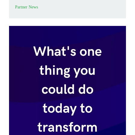
Partner News