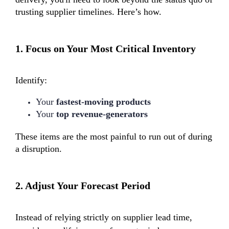
trusting supplier timelines. Here’s how.
1.
Focus on Your Most Critical Inventory
Identify:
Your
fastest-moving products
Your
top revenue-generators
These items are the most painful to run out of during
a disruption.
2.
Adjust Your Forecast Period
Instead of relying strictly on supplier lead time,