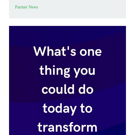
Partner News