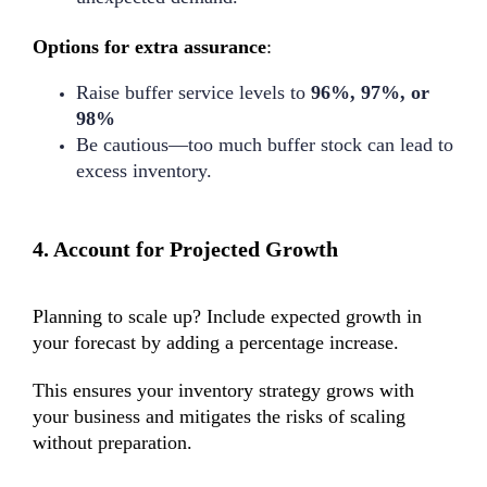
Options for extra assurance
:
Raise buffer service levels to
96%, 97%, or
98%
Be cautious—too much buffer stock can lead to
excess inventory.
4.
Account for Projected Growth
Planning to scale up? Include expected growth in
your forecast by adding a percentage increase.
This ensures your
inventory strategy
grows with
your business and mitigates the risks of scaling
without preparation.