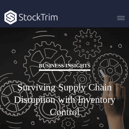
BUSINESS INSIGHTS
Surviving Supply Chain
Disruption with Inventory
Control