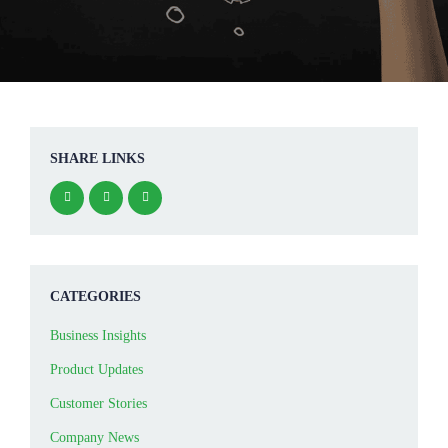
SHARE LINKS
CATEGORIES
Business Insights
Product Updates
Customer Stories
Company News