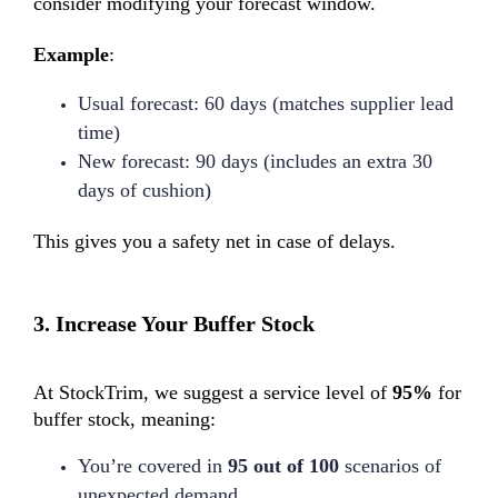
consider modifying your forecast window.
Example
:
Usual forecast: 60 days (matches supplier lead
time)
New forecast: 90 days (includes an extra 30
days of cushion)
This gives you a safety net in case of delays.
3.
Increase Your Buffer Stock
At StockTrim, we suggest a service level of
95%
for
buffer stock, meaning:
You’re covered in
95 out of 100
scenarios of
unexpected demand.