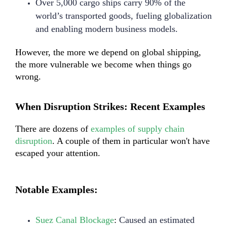
Over 5,000 cargo ships carry 90% of the
world’s transported goods, fueling globalization
and enabling modern business models.
However, the more we depend on global shipping,
the more vulnerable we become when things go
wrong.
When Disruption Strikes: Recent Examples
There are dozens of
examples of supply chain
disruption
. A couple of them in particular won't have
escaped your attention.
Notable Examples:
Suez Canal Blockage
:
Caused an estimated