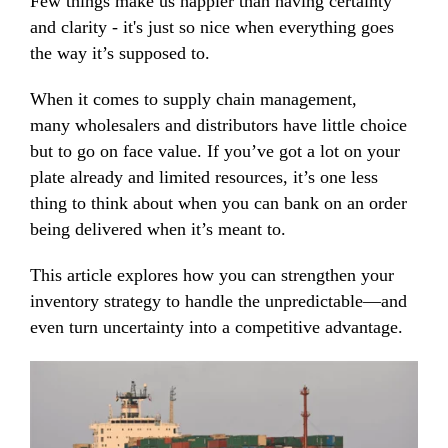
Few things make us happier than having certainty
and clarity - it's just so nice when everything goes
the way it’s supposed to.
When it comes to supply chain management,
many wholesalers and distributors have little choice
but to go on face value. If you’ve got a lot on your
plate already and limited resources, it’s one less
thing to think about when you can bank on an order
being delivered when it’s meant to.
This article explores how you can strengthen your
inventory strategy to handle the unpredictable—and
even turn uncertainty into a competitive advantage.