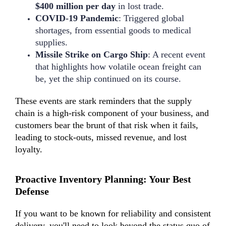
$400 million per day
in lost trade.
COVID-19 Pandemic
: Triggered global
shortages, from essential goods to medical
supplies.
Missile Strike on Cargo Ship
: A recent event
that highlights how volatile ocean freight can
be, yet the ship continued on its course.
These events are stark reminders that the supply
chain is a high-risk component of your business, and
customers bear the brunt of that risk when it fails,
leading to stock-outs, missed revenue, and lost
loyalty.
Proactive Inventory Planning: Your Best
Defense
If you want to be known for reliability and consistent
delivery, you'll need to look beyond the status quo of