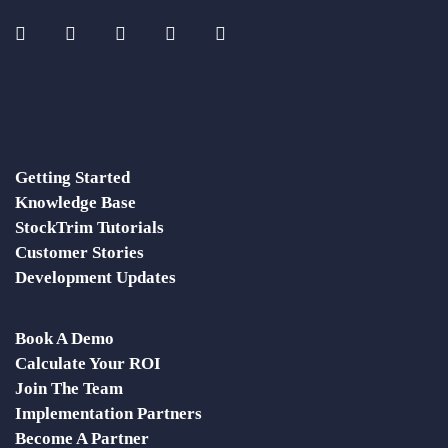
Getting Started
Knowledge Base
StockTrim Tutorials
Customer Stories
Development Updates
Book A Demo
Calculate Your ROI
Join The Team
Implementation Partners
Become A Partner