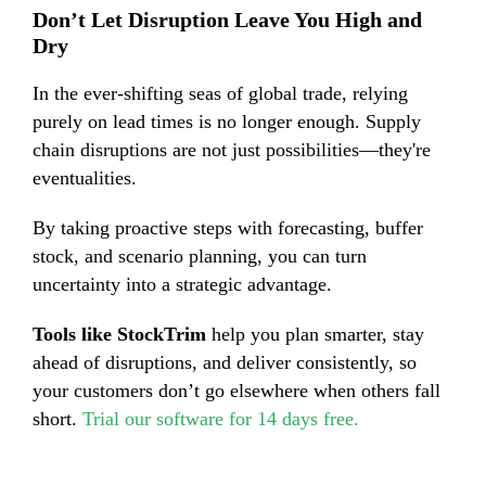
Don’t Let Disruption Leave You High and
Dry
In the ever-shifting seas of global trade, relying
purely on lead times is no longer enough. Supply
chain disruptions are not just possibilities—they're
eventualities.
By taking proactive steps with forecasting, buffer
stock, and scenario planning, you can turn
uncertainty into a strategic advantage.
Tools like StockTrim
help you plan smarter, stay
ahead of disruptions, and deliver consistently, so
your customers don’t go elsewhere when others fall
short.
Trial our software for 14 days free.