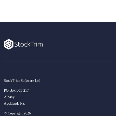
StockTrim Software Ltd
PO Box 301-217
Albany
Auckland, NZ
© Copyright 2026