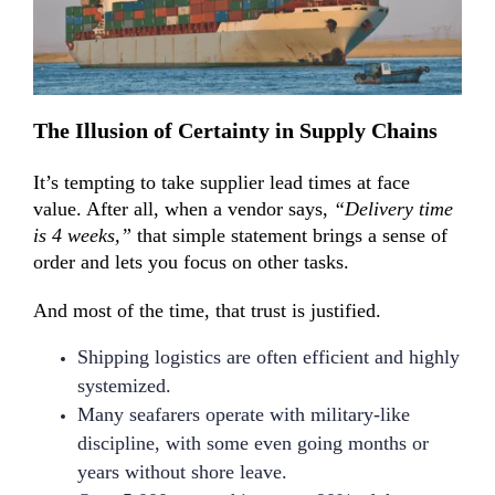
T
he I
llusion of Certainty in Supply Chains
It’s tempting to take supplier lead times at face
value. After all, when a vendor says,
“Delivery time
is 4 weeks,”
that simple statement brings a sense of
order and lets you focus on other tasks.
And most of the time, that trust is justified.
Shipping logistics are often efficient and highly
systemized.
Many seafarers operate with military-like
discipline, with some even going months or
years without shore leave.