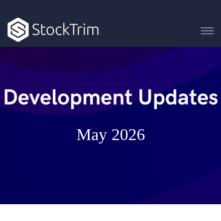
May 2026