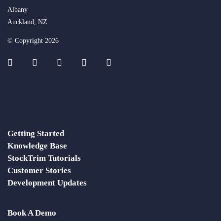
Albany
Auckland, NZ
© Copyright 2026
Getting Started
Knowledge Base
StockTrim Tutorials
Customer Stories
Development Updates
Book A Demo