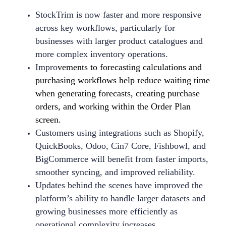
StockTrim is now faster and more responsive
across key workflows, particularly for
businesses with larger product catalogues and
more complex inventory operations.
Impro
vements to forecasting calculations and
purchasing workflows help reduce waiting time
when generating forecasts, creating purchase
orders, and working within the Order Plan
screen.
Customers using integrations such as Shopify,
QuickBooks, Odoo, Cin7 Core, Fishbowl, and
BigCommerce will benefit from faster imports,
smoother syncing, and improved reliability.
Updates behind the scenes have improved the
platform’s ability to handle larger datasets and
growing businesses more efficiently as
operational complexity increases.