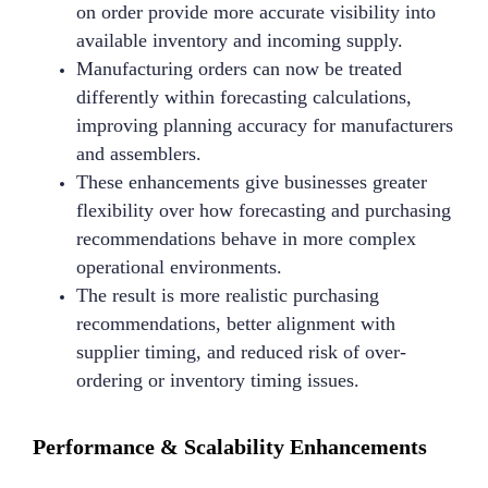
on order provide more accurate visibility into
available inventory and incoming supply.
Manufacturing orders can now be treated
differently within forecasting calculations,
improving planning accuracy for manufacturers
and assemblers.
These enhancements give businesses greater
flexibility over how forecasting and purchasing
recommendations behave in more complex
operational environments.
The result is more realistic purchasing
recommendations, better alignment with
supplier timing, and reduced risk of over-
ordering or inventory timing issues.
Performance & Scalability Enhancements