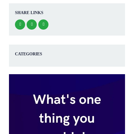
SHARE LINKS
CATEGORIES