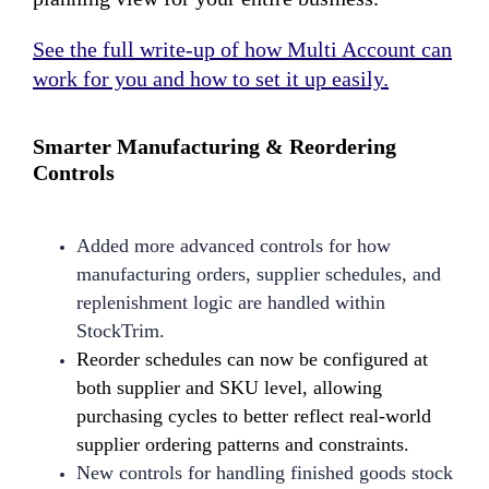
See the full write-up of how Multi Account can
work for you and how to set it up easily.
Smarter Manufacturing & Reordering
Controls
Added more advanced controls for how
manufacturing orders, supplier schedules, and
replenishment logic are handled within
StockTrim.
Reorder schedules can now be configured at
both supplier and SKU level, allowing
purchasing cycles to better reflect real-world
supplier ordering patterns and constraints.
New controls for handling finished goods stock