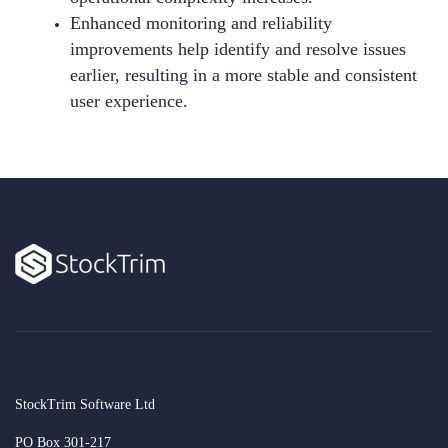
Enhanced monitoring and reliability
improvements help identify and resolve issues
earlier, resulting in a more stable and consistent
user experience.
StockTrim Software Ltd
PO Box 301-217