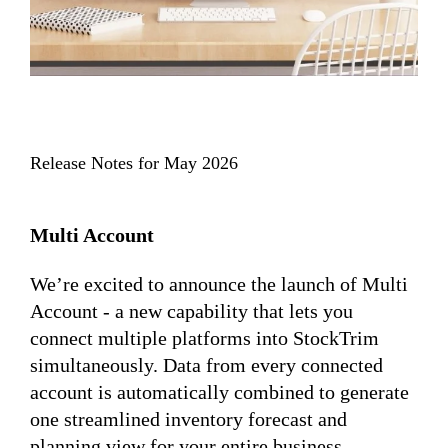
Release Notes for May 2026
Multi Account
We’re excited to announce the launch of Multi
Account - a new capability that lets you
connect multiple platforms into StockTrim
simultaneously. Data from every connected
account is automatically combined to generate
one streamlined inventory forecast and
planning view for your entire business.