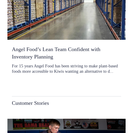
Angel Food’s Lean Team Confident with
Inventory Planning
For 15 years Angel Food has been striving to make plant-based
foods more accessible to Kiwis wanting an alternative to d...
Customer Stories