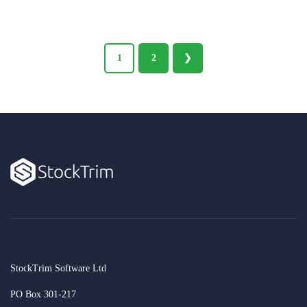
1
2
❯
StockTrim Software Ltd
PO Box 301-217