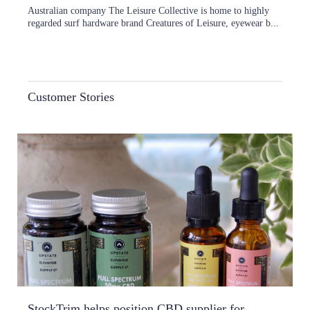
Australian company The Leisure Collective is home to highly
regarded surf hardware brand Creatures of Leisure, eyewear b...
Customer Stories
StockTrim helps position CBD supplier for