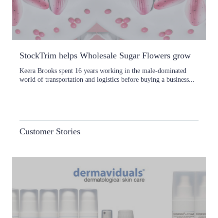
StockTrim helps Wholesale Sugar Flowers grow
Keera Brooks spent 16 years working in the male-dominated
world of transportation and logistics before buying a business...
Customer Stories