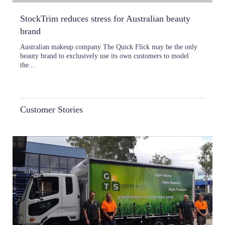
StockTrim reduces stress for Australian beauty
brand
Australian makeup company The Quick Flick may be the only
beauty brand to exclusively use its own customers to model
the...
Customer Stories