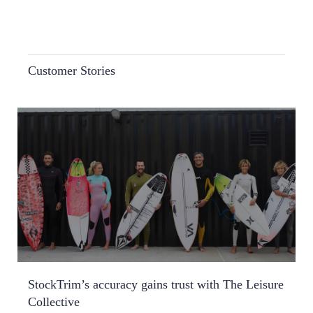
Customer Stories
StockTrim’s accuracy gains trust with The Leisure
Collective