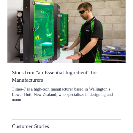
StockTrim "an Essential Ingredient" for
Manufacturers
Times-7 is a high-tech manufacturer based in Wellington’s
Lower Hutt, New Zealand, who specialises in designing and
manu...
Customer Stories