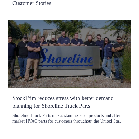
Customer Stories
StockTrim reduces stress with better demand
planning for Shoreline Truck Parts
Shoreline Truck Parts makes stainless steel products and after-
market HVAC parts for customers throughout the United Sta...