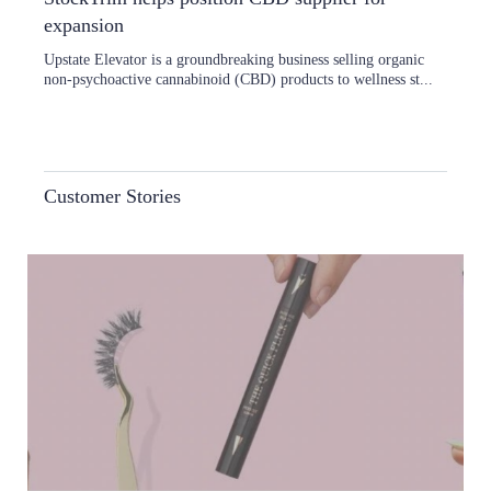
expansion
Upstate Elevator is a groundbreaking business selling organic
non-psychoactive cannabinoid (CBD) products to wellness st...
Customer Stories