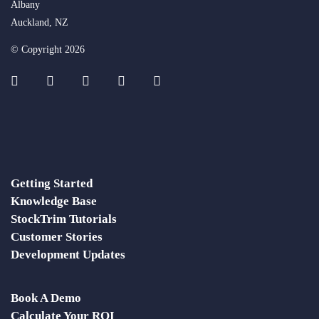
Albany
Auckland, NZ
© Copyright 2026
Getting Started
Knowledge Base
StockTrim Tutorials
Customer Stories
Development Updates
Book A Demo
Calculate Your ROI