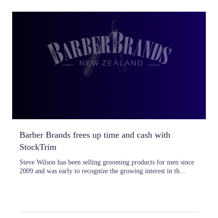
Barber Brands frees up time and cash with
StockTrim
Steve Wilson has been selling grooming products for men since
2009 and was early to recognize the growing interest in th...