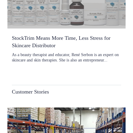
StockTrim Means More Time, Less Stress for
Skincare Distributor
As a beauty therapist and educator, René Serbon is an expert on
skincare and skin therapies. She is also an entrepreneur...
Customer Stories