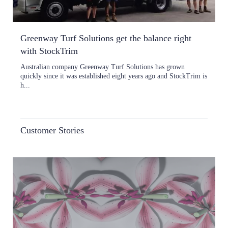
Greenway Turf Solutions get the balance right
with StockTrim
Australian company Greenway Turf Solutions has grown
quickly since it was established eight years ago and StockTrim is
h...
Customer Stories