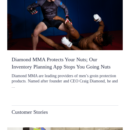
Diamond MMA Protects Your Nuts; Our
Inventory Planning App Stops You Going Nuts
Diamond MMA are leading providers of men’s groin protection
products. Named after founder and CEO Craig Diamond, he and
...
Customer Stories