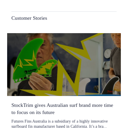
Customer Stories
StockTrim gives Australian surf brand more time
to focus on its future
Futures Fins Australia is a subsidiary of a highly innovative
surfboard fin manufacturer based in California. It’s a bra...