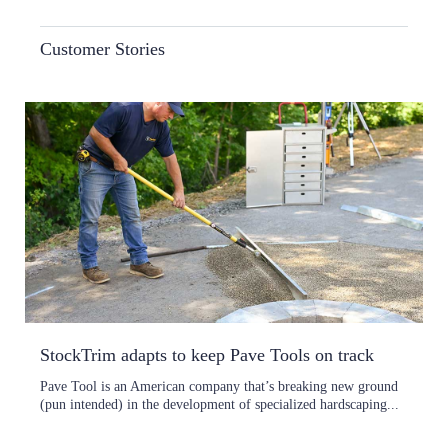
Customer Stories
StockTrim adapts to keep Pave Tools on track
Pave Tool is an American company that’s breaking new ground
(pun intended) in the development of specialized hardscaping...