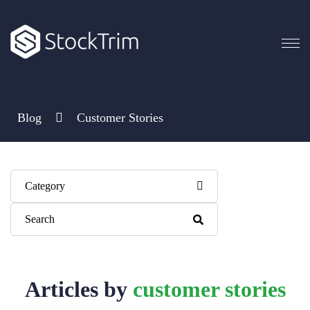
Blog
Customer Stories
Category
This is a search field with an auto-suggest feature attached.
There are no suggestions because the search field is empty.
Articles by
customer stories